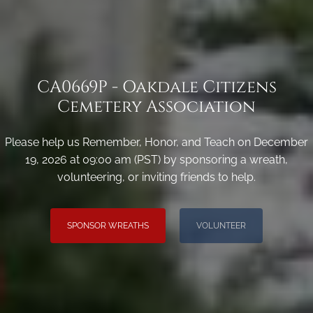
CA0669P - Oakdale Citizens
Cemetery Association
Please help us Remember, Honor, and Teach on December
19, 2026 at 09:00 am (PST) by sponsoring a wreath,
volunteering, or inviting friends to help.
SPONSOR WREATHS
VOLUNTEER