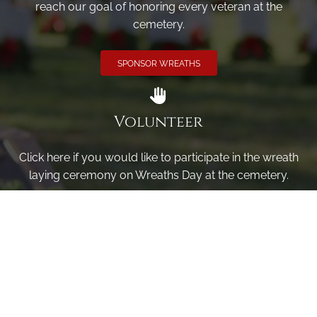
reach our goal of honoring every veteran at the
cemetery.
SPONSOR WREATHS
Volunteer
Click here if you would like to participate in the wreath
laying ceremony on Wreaths Day at the cemetery.
VOLUNTEER
Invite
Click here to spread the word encourage your friends to