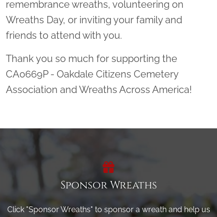
remembrance wreaths, volunteering on
Wreaths Day, or inviting your family and
friends to attend with you.
Thank you so much for supporting the
CA0669P - Oakdale Citizens Cemetery
Association and Wreaths Across America!
Sponsor Wreaths
Click "Sponsor Wreaths" to sponsor a wreath and help us