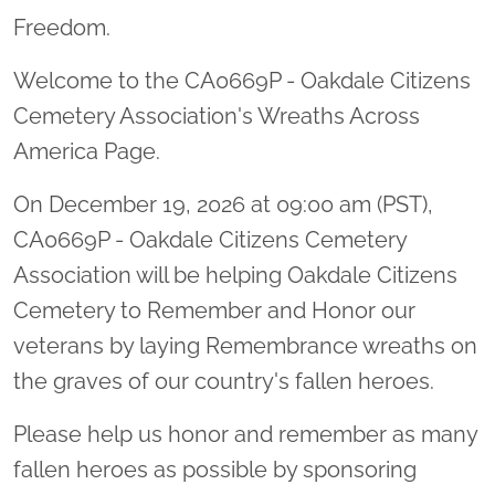
Freedom.
Welcome to the CA0669P - Oakdale Citizens
Cemetery Association's Wreaths Across
America Page.
On December 19, 2026 at 09:00 am (PST),
CA0669P - Oakdale Citizens Cemetery
Association will be helping Oakdale Citizens
Cemetery to Remember and Honor our
veterans by laying Remembrance wreaths on
the graves of our country's fallen heroes.
Please help us honor and remember as many
fallen heroes as possible by sponsoring