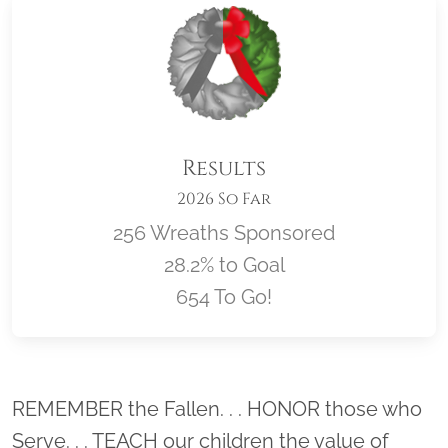
Results
2026 So Far
256 Wreaths Sponsored
28.2% to Goal
654 To Go!
Location title
REMEMBER the Fallen. . . HONOR those who
Serve. . . TEACH our children the value of