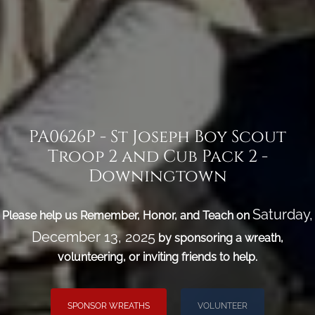
PA0626P - St Joseph Boy Scout
Troop 2 and Cub Pack 2 -
Downingtown
Saturday,
Please help us Remember, Honor, and Teach on
December 13, 2025
by sponsoring a wreath,
volunteering, or inviting friends to help.
SPONSOR WREATHS
VOLUNTEER