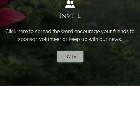
Invite
Click here to spread the word encourage your friends to
sponsor, volunteer or keep up with our news.
INVITE