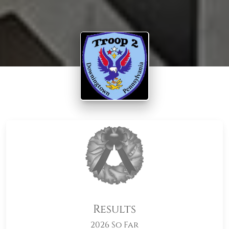
Results
2026 So Far