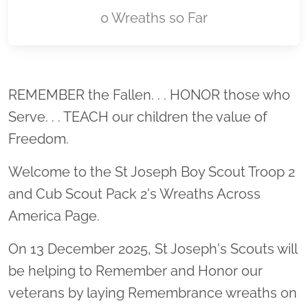
0 Wreaths so Far
Location title
REMEMBER the Fallen. . . HONOR those who
Serve. . . TEACH our children the value of
Freedom.
Welcome to the St Joseph Boy Scout Troop 2
and Cub Scout Pack 2's Wreaths Across
America Page.
On 13 December 2025, St Joseph's Scouts will
be helping to Remember and Honor our
veterans by laying Remembrance wreaths on