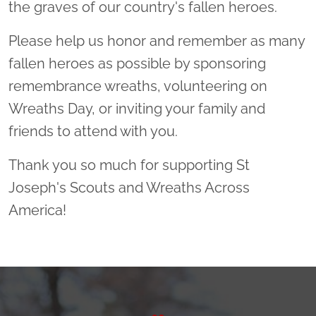
the graves of our country's fallen heroes.
Please help us honor and remember as many
fallen heroes as possible by sponsoring
remembrance wreaths, volunteering on
Wreaths Day, or inviting your family and
friends to attend with you.
Thank you so much for supporting St
Joseph's Scouts and Wreaths Across
America!