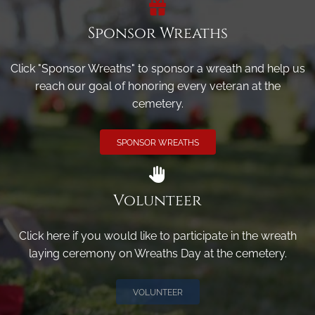
Sponsor Wreaths
Click "Sponsor Wreaths" to sponsor a wreath and help us
reach our goal of honoring every veteran at the
cemetery.
SPONSOR WREATHS
Volunteer
Click here if you would like to participate in the wreath
laying ceremony on Wreaths Day at the cemetery.
VOLUNTEER