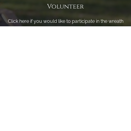
Volunteer
Click here if you would like to participate in the wreath
laying ceremony on Wreaths Day at the cemetery.
VOLUNTEER
Invite
Click here to spread the word encourage your friends to
sponsor, volunteer or keep up with our news.
INVITE