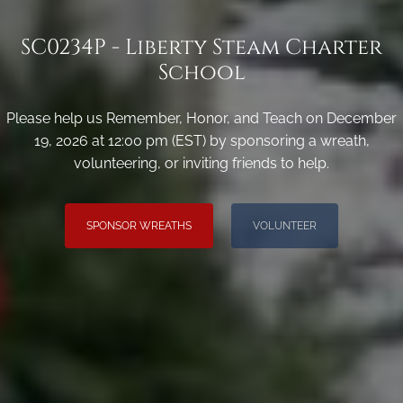
SC0234P - Liberty Steam Charter
School
Please help us Remember, Honor, and Teach on December
19, 2026 at 12:00 pm (EST) by sponsoring a wreath,
volunteering, or inviting friends to help.
SPONSOR WREATHS
VOLUNTEER