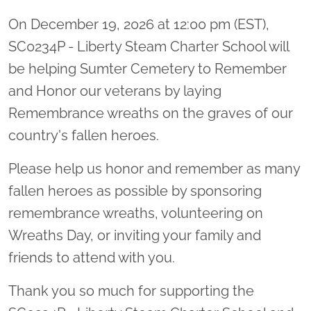
On December 19, 2026 at 12:00 pm (EST),
SC0234P - Liberty Steam Charter School will
be helping Sumter Cemetery to Remember
and Honor our veterans by laying
Remembrance wreaths on the graves of our
country's fallen heroes.
Please help us honor and remember as many
fallen heroes as possible by sponsoring
remembrance wreaths, volunteering on
Wreaths Day, or inviting your family and
friends to attend with you.
Thank you so much for supporting the