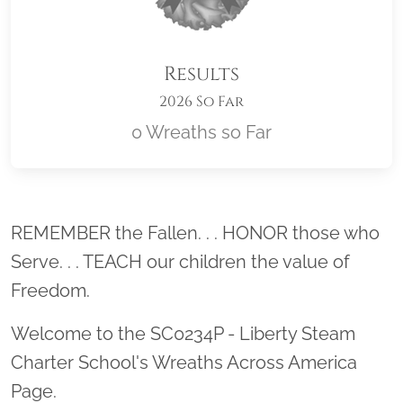
Results
2026 So Far
0 Wreaths so Far
Location title
REMEMBER the Fallen. . . HONOR those who
Serve. . . TEACH our children the value of
Freedom.
Welcome to the SC0234P - Liberty Steam
Charter School's Wreaths Across America
Page.