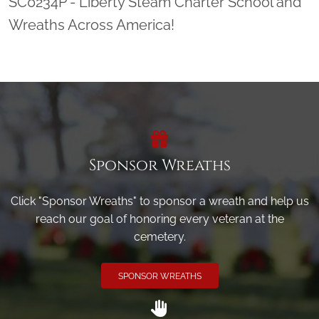
SC0234P - Liberty Steam Charter School and
Wreaths Across America!
Sponsor Wreaths
Click "Sponsor Wreaths" to sponsor a wreath and help us
reach our goal of honoring every veteran at the
cemetery.
SPONSOR WREATHS