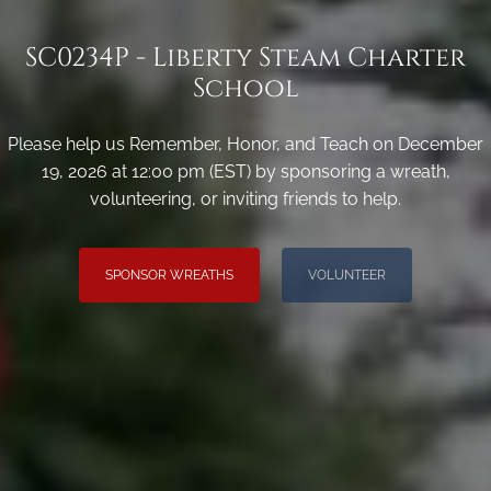
SC0234P - Liberty Steam Charter
School
Please help us Remember, Honor, and Teach on December
19, 2026 at 12:00 pm (EST) by sponsoring a wreath,
volunteering, or inviting friends to help.
SPONSOR WREATHS
VOLUNTEER