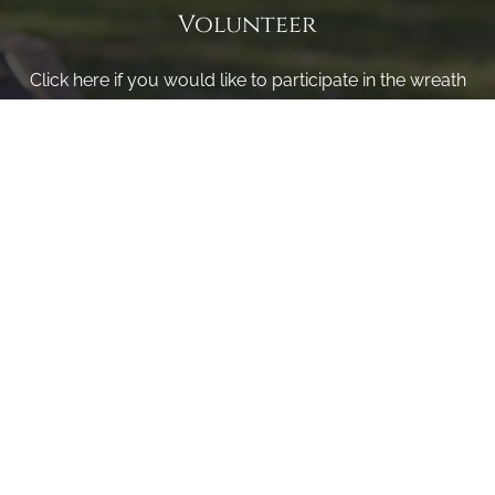
Volunteer
Click here if you would like to participate in the wreath
laying ceremony on Wreaths Day at the cemetery.
VOLUNTEER
Invite
Click here to spread the word encourage your friends to
sponsor, volunteer or keep up with our news.
INVITE