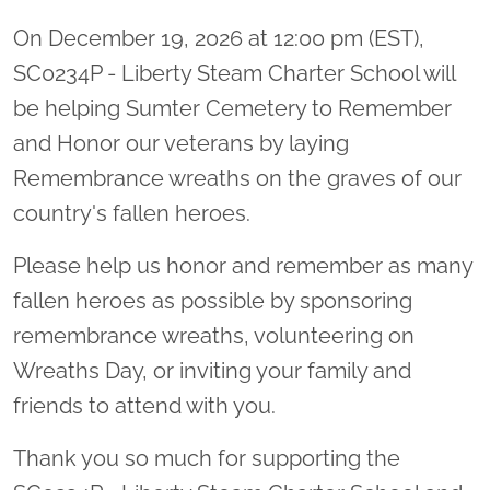
On December 19, 2026 at 12:00 pm (EST),
SC0234P - Liberty Steam Charter School will
be helping Sumter Cemetery to Remember
and Honor our veterans by laying
Remembrance wreaths on the graves of our
country's fallen heroes.
Please help us honor and remember as many
fallen heroes as possible by sponsoring
remembrance wreaths, volunteering on
Wreaths Day, or inviting your family and
friends to attend with you.
Thank you so much for supporting the