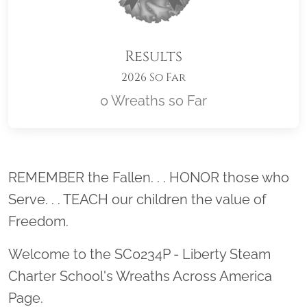
Results
2026 So Far
0 Wreaths so Far
Location title
REMEMBER the Fallen. . . HONOR those who
Serve. . . TEACH our children the value of
Freedom.
Welcome to the SC0234P - Liberty Steam
Charter School's Wreaths Across America
Page.