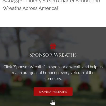
SC0234P - Liberty Steam Charter School and
Wreaths Across America!
Sponsor Wreaths
Click "Sponsor Wreaths" to sponsor a wreath and help us
reach our goal of honoring every veteran at the
cemetery.
SPONSOR WREATHS