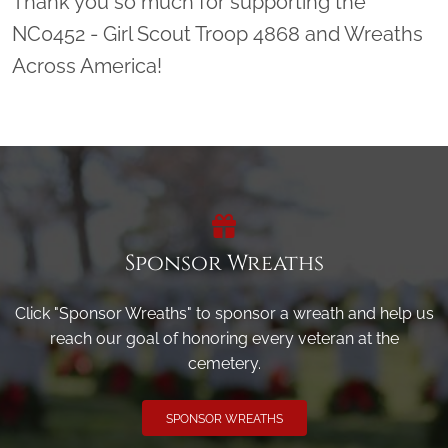
Thank you so much for supporting the
NC0452 - Girl Scout Troop 4868 and Wreaths
Across America!
Sponsor Wreaths
Click "Sponsor Wreaths" to sponsor a wreath and help us
reach our goal of honoring every veteran at the
cemetery.
SPONSOR WREATHS