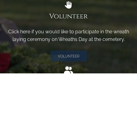
Volunteer
Click here if you would like to participate in the wreath
laying ceremony on Wreaths Day at the cemetery.
VOLUNTEER
Invite
Click here to spread the word encourage your friends to
sponsor, volunteer or keep up with our news.
INVITE