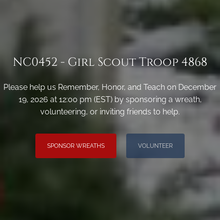
NC0452 - Girl Scout Troop 4868
Please help us Remember, Honor, and Teach on December
19, 2026 at 12:00 pm (EST) by sponsoring a wreath,
volunteering, or inviting friends to help.
SPONSOR WREATHS
VOLUNTEER