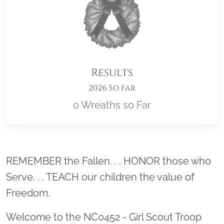
Results
2026 So Far
0 Wreaths so Far
Location title
REMEMBER the Fallen. . . HONOR those who
Serve. . . TEACH our children the value of
Freedom.
Welcome to the NC0452 - Girl Scout Troop