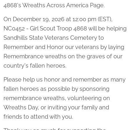
4868's Wreaths Across America Page.
On December 19, 2026 at 12:00 pm (EST),
NC0452 - Girl Scout Troop 4868 will be helping
Sandhills State Veterans Cemetery to
Remember and Honor our veterans by laying
Remembrance wreaths on the graves of our
country's fallen heroes.
Please help us honor and remember as many
fallen heroes as possible by sponsoring
remembrance wreaths, volunteering on
Wreaths Day, or inviting your family and
friends to attend with you.