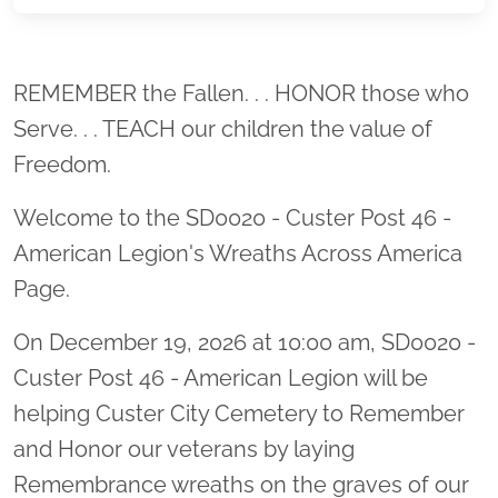
Location title
REMEMBER the Fallen. . . HONOR those who
Serve. . . TEACH our children the value of
Freedom.
Welcome to the SD0020 - Custer Post 46 -
American Legion's Wreaths Across America
Page.
On December 19, 2026 at 10:00 am, SD0020 -
Custer Post 46 - American Legion will be
helping Custer City Cemetery to Remember
and Honor our veterans by laying
Remembrance wreaths on the graves of our