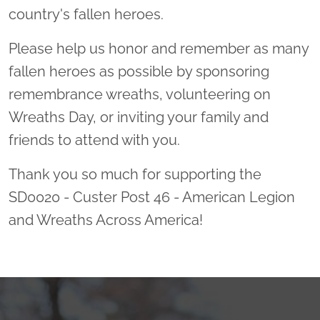
country's fallen heroes.
Please help us honor and remember as many
fallen heroes as possible by sponsoring
remembrance wreaths, volunteering on
Wreaths Day, or inviting your family and
friends to attend with you.
Thank you so much for supporting the
SD0020 - Custer Post 46 - American Legion
and Wreaths Across America!