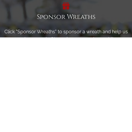
Sponsor Wreaths
Click "Sponsor Wreaths" to sponsor a wreath and help us
reach our goal of honoring every veteran at the
cemetery.
SPONSOR WREATHS
Volunteer
Click here if you would like to participate in the wreath
laying ceremony on Wreaths Day at the cemetery.
VOLUNTEER