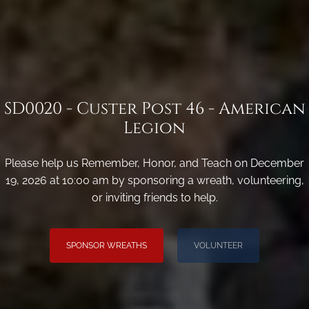
SD0020 - Custer Post 46 - American
Legion
Please help us Remember, Honor, and Teach on December
19, 2026 at 10:00 am by sponsoring a wreath, volunteering,
or inviting friends to help.
SPONSOR WREATHS
VOLUNTEER