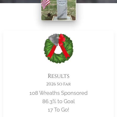
Results
2026 So Far
108 Wreaths Sponsored
86.3% to Goal
17 To Go!