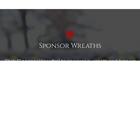
Sponsor Wreaths
Click "Sponsor Wreaths" to sponsor a wreath and help us
reach our goal of honoring every veteran at the
cemetery.
SPONSOR WREATHS
Volunteer
Click here if you would like to participate in the wreath