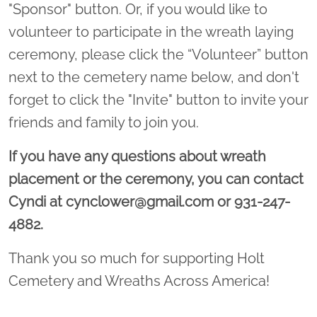
"Sponsor" button. Or, if you would like to
volunteer to participate in the wreath laying
ceremony, please click the “Volunteer” button
next to the cemetery name below, and don't
forget to click the "Invite" button to invite your
friends and family to join you.
If you have any questions about wreath
placement or the ceremony, you can contact
Cyndi at cynclower@gmail.com or 931-247-
4882.
Thank you so much for supporting Holt
Cemetery and Wreaths Across America!