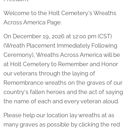
Welcome to the Holt Cemetery's Wreaths
Across America Page.
On December 19, 2026 at 12:00 pm (CST)
(Wreath Placement Immediately Following
Ceremony), Wreaths Across America will be
at Holt Cemetery to Remember and Honor
our veterans through the laying of
Remembrance wreaths on the graves of our
country's fallen heroes and the act of saying
the name of each and every veteran aloud.
Please help our location lay wreaths at as
many graves as possible by clicking the red