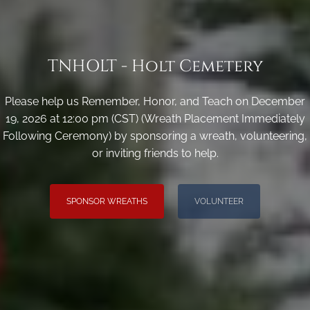
TNHOLT - Holt Cemetery
Please help us Remember, Honor, and Teach on December
19, 2026 at 12:00 pm (CST) (Wreath Placement Immediately
Following Ceremony) by sponsoring a wreath, volunteering,
or inviting friends to help.
SPONSOR WREATHS
VOLUNTEER