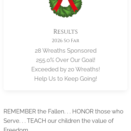
Results
2026 So Far
28 Wreaths Sponsored
255.0% Over Our Goal!
Exceeded by 20 Wreaths!
Help Us to Keep Going!
Location title
REMEMBER the Fallen. . . HONOR those who
Serve. . . TEACH our children the value of
Freedom.