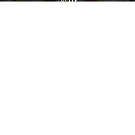
Invite
Click here to spread the word encourage your friends to
sponsor, volunteer or keep up with our news.
INVITE