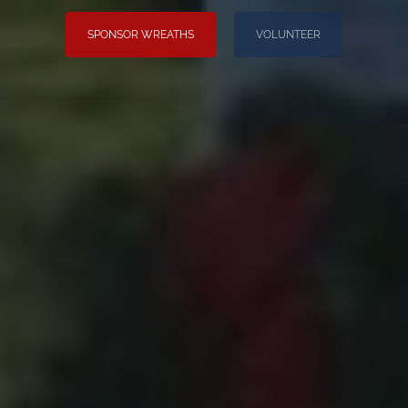
SPONSOR WREATHS
VOLUNTEER