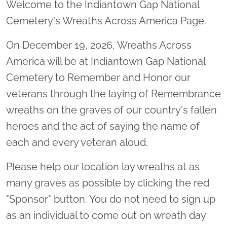
Welcome to the Indiantown Gap National
Cemetery's Wreaths Across America Page.
On December 19, 2026, Wreaths Across
America will be at Indiantown Gap National
Cemetery to Remember and Honor our
veterans through the laying of Remembrance
wreaths on the graves of our country's fallen
heroes and the act of saying the name of
each and every veteran aloud.
Please help our location lay wreaths at as
many graves as possible by clicking the red
"Sponsor" button. You do not need to sign up
as an individual to come out on wreath day