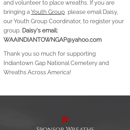
and volunteer to place wreaths. If you are
bringing a
Youth Group
please email Daisy,
our Youth Group Coordinator, to register your
group.
Daisy's email:
WAAINDIANTOWNGAP@yahoo.com
Thank you so much for supporting
Indiantown Gap National Cemetery and
Wreaths Across America!
Sponsor Wreaths