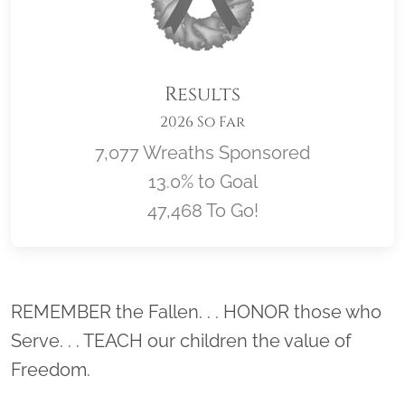
Results
2026 So Far
7,077 Wreaths Sponsored
13.0% to Goal
47,468 To Go!
Location title
REMEMBER the Fallen. . . HONOR those who
Serve. . . TEACH our children the value of
Freedom.