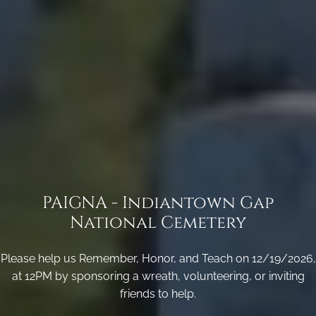
PAIGNA - Indiantown Gap
National Cemetery
Please help us Remember, Honor, and Teach on 12/19/2026,
at 12PM by sponsoring a wreath, volunteering, or inviting
friends to help.