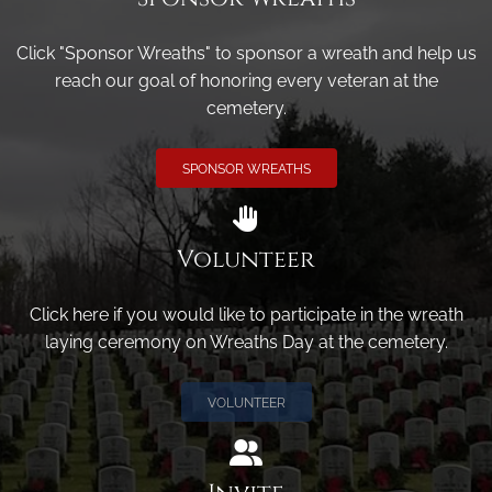
Click "Sponsor Wreaths" to sponsor a wreath and help us
reach our goal of honoring every veteran at the
cemetery.
SPONSOR WREATHS
Volunteer
Click here if you would like to participate in the wreath
laying ceremony on Wreaths Day at the cemetery.
VOLUNTEER