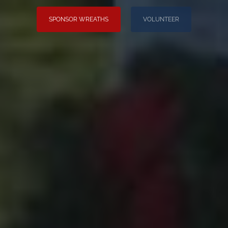
SPONSOR WREATHS
VOLUNTEER