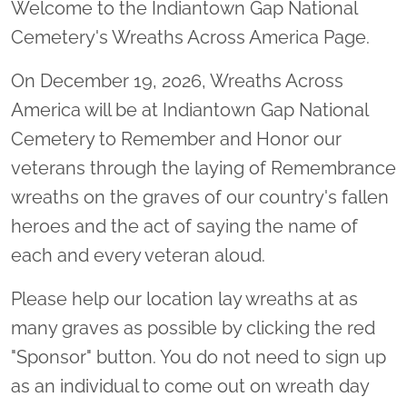
Welcome to the Indiantown Gap National
Cemetery's Wreaths Across America Page.
On December 19, 2026, Wreaths Across
America will be at Indiantown Gap National
Cemetery to Remember and Honor our
veterans through the laying of Remembrance
wreaths on the graves of our country's fallen
heroes and the act of saying the name of
each and every veteran aloud.
Please help our location lay wreaths at as
many graves as possible by clicking the red
"Sponsor" button. You do not need to sign up
as an individual to come out on wreath day