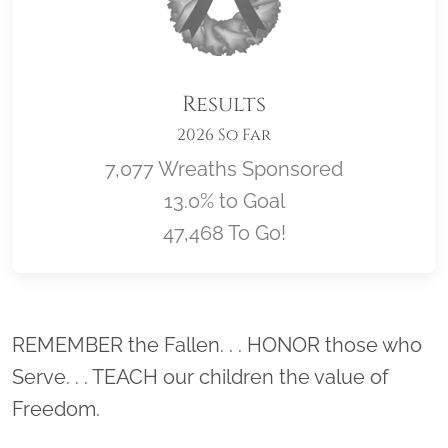
Results
2026 So Far
7,077 Wreaths Sponsored
13.0% to Goal
47,468 To Go!
Location title
REMEMBER the Fallen. . . HONOR those who
Serve. . . TEACH our children the value of
Freedom.