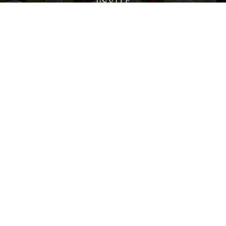
Invite
Click here to spread the word encourage your friends to
sponsor, volunteer or keep up with our news.
INVITE