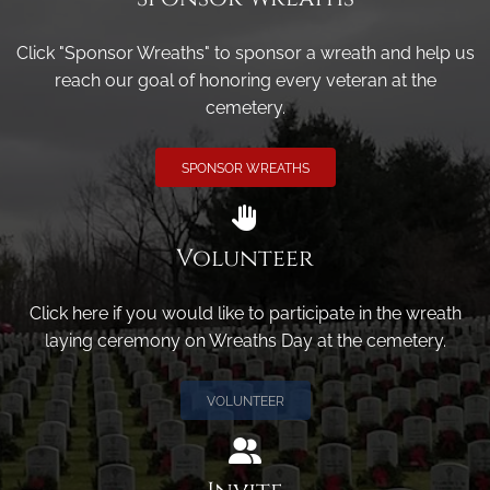
Click "Sponsor Wreaths" to sponsor a wreath and help us
reach our goal of honoring every veteran at the
cemetery.
SPONSOR WREATHS
Volunteer
Click here if you would like to participate in the wreath
laying ceremony on Wreaths Day at the cemetery.
VOLUNTEER