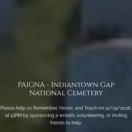
PAIGNA - Indiantown Gap
National Cemetery
Please help us Remember, Honor, and Teach on 12/19/2026,
at 12PM by sponsoring a wreath, volunteering, or inviting
friends to help.