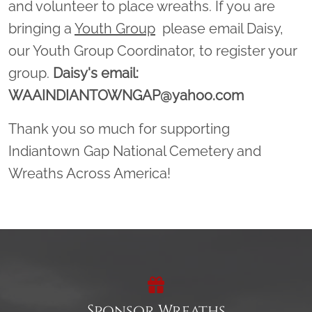
and volunteer to place wreaths. If you are
bringing a
Youth Group
please email Daisy,
our Youth Group Coordinator, to register your
group.
Daisy's email:
WAAINDIANTOWNGAP@yahoo.com
Thank you so much for supporting
Indiantown Gap National Cemetery and
Wreaths Across America!
Sponsor Wreaths