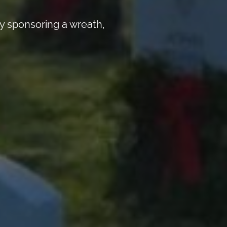
y sponsoring a wreath,