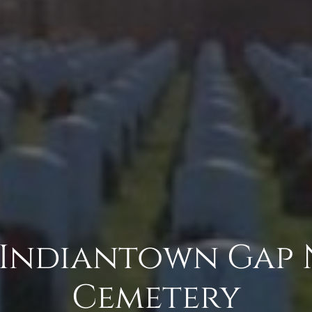
 Indiantown Gap
Cemetery