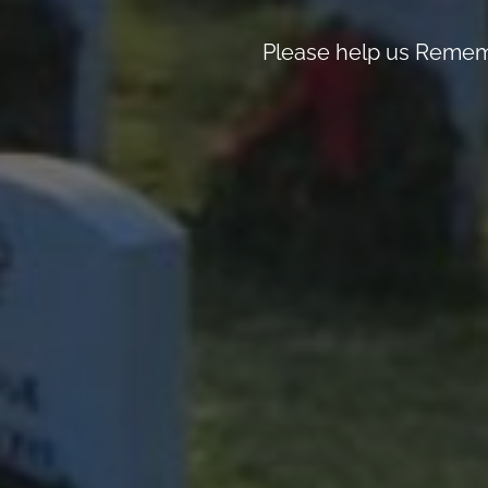
Please help us Rememb