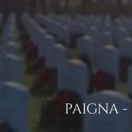
PAIGNA -