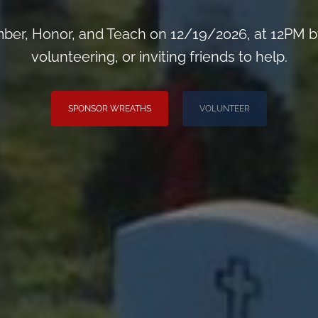
er, Honor, and Teach on 12/19/2026, at 12PM b
volunteering, or inviting friends to help.
SPONSOR WREATHS
VOLUNTEER