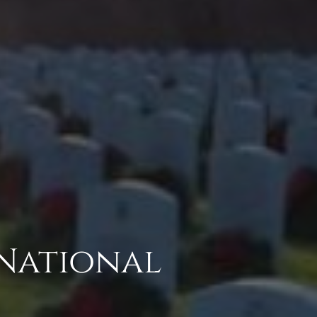
 National