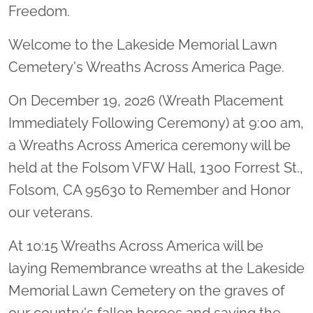
Freedom.
Welcome to the Lakeside Memorial Lawn
Cemetery's Wreaths Across America Page.
On December 19, 2026 (Wreath Placement
Immediately Following Ceremony) at 9:00 am,
a Wreaths Across America ceremony will be
held at the Folsom VFW Hall, 1300 Forrest St.,
Folsom, CA 95630 to Remember and Honor
our veterans.
At 10:15 Wreaths Across America will be
laying Remembrance wreaths at the Lakeside
Memorial Lawn Cemetery on the graves of
our country's fallen heroes and saying the