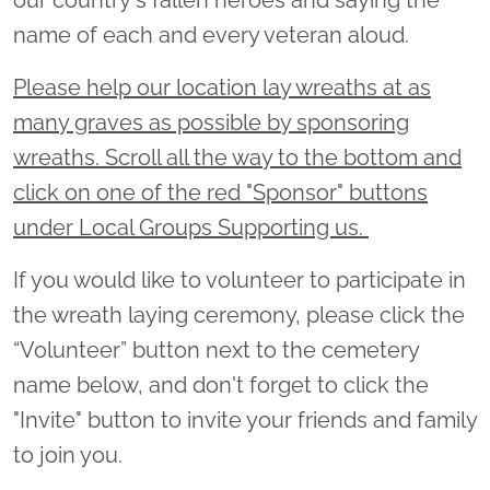
name of each and every veteran aloud.
Please help our location lay wreaths at as
many graves as possible by sponsoring
wreaths. Scroll all the way to the bottom and
click on one of the red "Sponsor" buttons
under Local Groups Supporting us.
If you would like to volunteer to participate in
the wreath laying ceremony, please click the
“Volunteer” button next to the cemetery
name below, and don't forget to click the
"Invite" button to invite your friends and family
to join you.