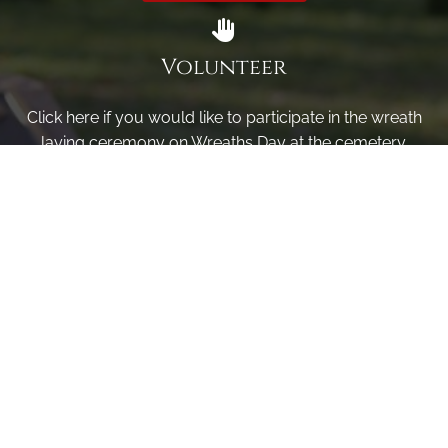
Volunteer
Click here if you would like to participate in the wreath
laying ceremony on Wreaths Day at the cemetery.
VOLUNTEER
Invite
Click here to spread the word encourage your friends to
sponsor, volunteer or keep up with our news.
INVITE