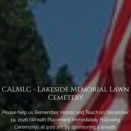
CALMLC - Lakeside Memorial Lawn
Cemetery
Please help us Remember, Honor, and Teach on December
19, 2026 (Wreath Placement Immediately Following
Ceremony), at 9:00 am by sponsoring a wreath,