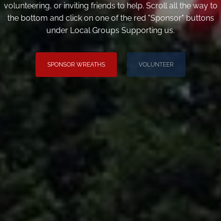
volunteering, or inviting friends to help. Scroll all the way to
the bottom and click on one of the red "Sponsor" buttons
under Local Groups Supporting us.
SPONSOR WREATHS
VOLUNTEER