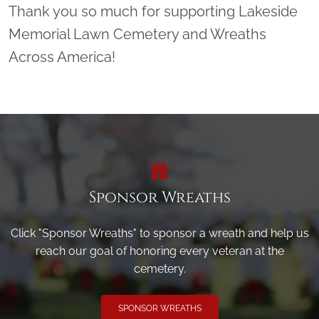
Thank you so much for supporting Lakeside
Memorial Lawn Cemetery and Wreaths
Across America!
Sponsor Wreaths
Click "Sponsor Wreaths" to sponsor a wreath and help us
reach our goal of honoring every veteran at the
cemetery.
SPONSOR WREATHS