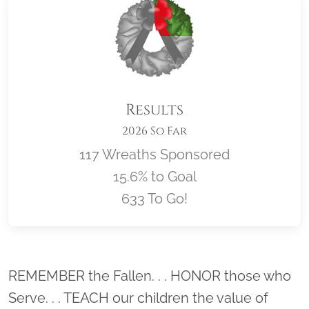
Results
2026 So Far
117 Wreaths Sponsored
15.6% to Goal
633 To Go!
Location title
REMEMBER the Fallen. . . HONOR those who
Serve. . . TEACH our children the value of