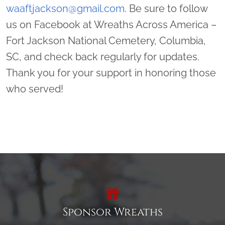
waaftjackson@gmail.com
. Be sure to follow
us on Facebook at Wreaths Across America –
Fort Jackson National Cemetery, Columbia,
SC, and check back regularly for updates.
Thank you for your support in honoring those
who served!
Sponsor Wreaths