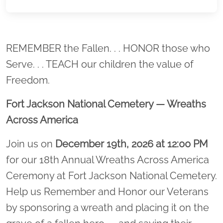
Location title
REMEMBER the Fallen. . . HONOR those who
Serve. . . TEACH our children the value of
Freedom.
Fort Jackson National Cemetery — Wreaths
Across America
Join us on
December 19th, 2026 at 12:00 PM
for our 18th Annual Wreaths Across America
Ceremony at Fort Jackson National Cemetery.
Help us Remember and Honor our Veterans
by sponsoring a wreath and placing it on the