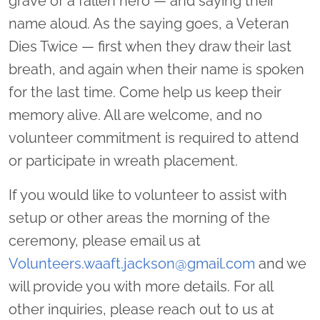
grave of a fallen hero — and saying their
name aloud. As the saying goes, a Veteran
Dies Twice — first when they draw their last
breath, and again when their name is spoken
for the last time. Come help us keep their
memory alive. All are welcome, and no
volunteer commitment is required to attend
or participate in wreath placement.
If you would like to volunteer to assist with
setup or other areas the morning of the
ceremony, please email us at
Volunteers.waaft.jackson@gmail.com
and we
will provide you with more details. For all
other inquiries, please reach out to us at