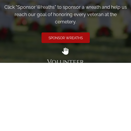
Click "Sponsor Wreaths" to sponsor a wreath and help us
reach our goal of honoring every veteran at the
cemetery.
SPONSOR WREATHS
Volunteer
Click here if you would like to participate in the wreath
laying ceremony on Wreaths Day at the cemetery.
VOLUNTEER
Invite