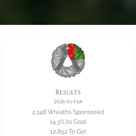
Results
2026 So Far
2,148 Wreaths Sponsored
14.3% to Goal
12,852 To Go!