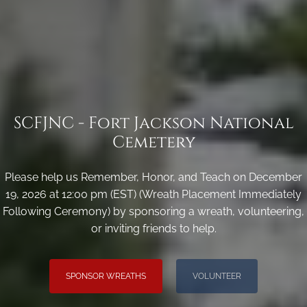
SCFJNC - Fort Jackson National
Cemetery
Please help us Remember, Honor, and Teach on December
19, 2026 at 12:00 pm (EST) (Wreath Placement Immediately
Following Ceremony) by sponsoring a wreath, volunteering,
or inviting friends to help.
SPONSOR WREATHS
VOLUNTEER