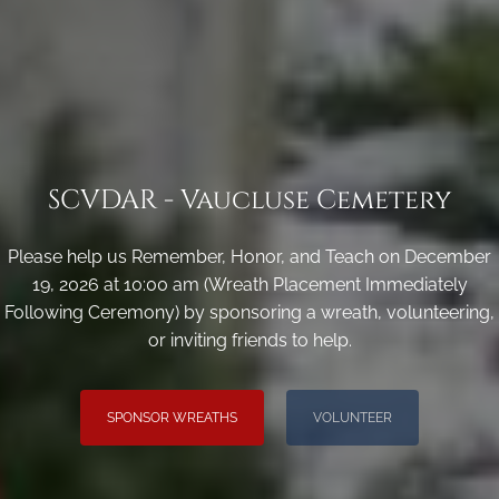
SCVDAR - Vaucluse Cemetery
Please help us Remember, Honor, and Teach on December
19, 2026 at 10:00 am (Wreath Placement Immediately
Following Ceremony) by sponsoring a wreath, volunteering,
or inviting friends to help.
SPONSOR WREATHS
VOLUNTEER