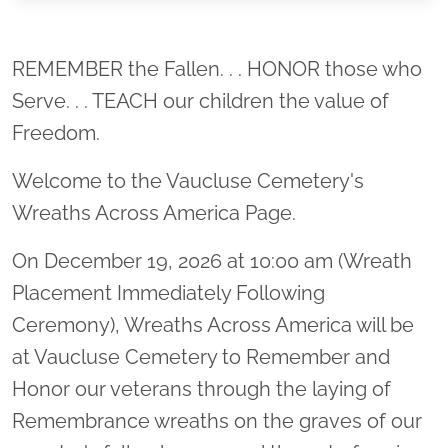
Location title
REMEMBER the Fallen. . . HONOR those who
Serve. . . TEACH our children the value of
Freedom.
Welcome to the Vaucluse Cemetery's
Wreaths Across America Page.
On December 19, 2026 at 10:00 am (Wreath
Placement Immediately Following
Ceremony), Wreaths Across America will be
at Vaucluse Cemetery to Remember and
Honor our veterans through the laying of
Remembrance wreaths on the graves of our