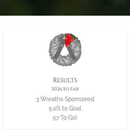
Results
2026 So Far
3 Wreaths Sponsored
5.0% to Goal
57 To Go!