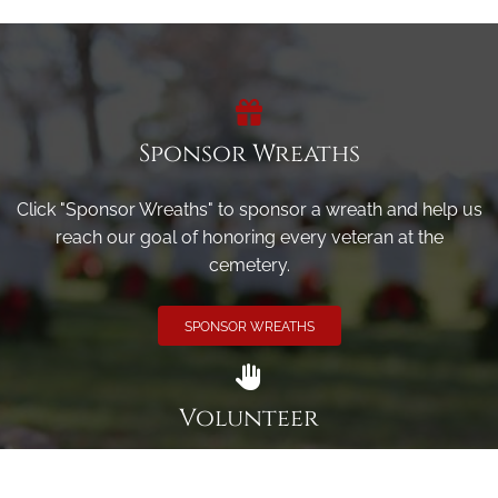
Sponsor Wreaths
Click "Sponsor Wreaths" to sponsor a wreath and help us
reach our goal of honoring every veteran at the
cemetery.
SPONSOR WREATHS
Volunteer
Click here if you would like to participate in the wreath