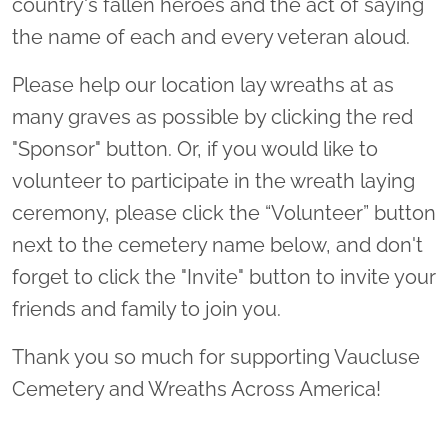
country's fallen heroes and the act of saying
the name of each and every veteran aloud.
Please help our location lay wreaths at as
many graves as possible by clicking the red
"Sponsor" button. Or, if you would like to
volunteer to participate in the wreath laying
ceremony, please click the “Volunteer” button
next to the cemetery name below, and don't
forget to click the "Invite" button to invite your
friends and family to join you.
Thank you so much for supporting Vaucluse
Cemetery and Wreaths Across America!