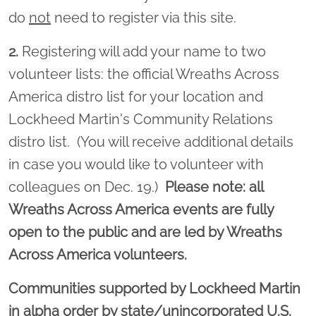
do
not
need to register via this site.
2.
Registering will add your name to two
volunteer lists: the official Wreaths Across
America distro list for your location and
Lockheed Martin's Community Relations
distro list. (You will receive additional details
in case you would like to volunteer with
colleagues on Dec. 19.)
Please note: all
Wreaths Across America events are fully
open to the public and are led by Wreaths
Across America volunteers.
Communities supported by Lockheed Martin
in alpha order by state/unincorporated U.S.