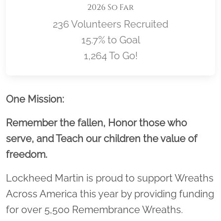
2026 So Far
236 Volunteers Recruited
15.7% to Goal
1,264 To Go!
Location title
One Mission:
Remember the fallen, Honor those who
serve, and Teach our children the value of
freedom.
Lockheed Martin is proud to support Wreaths
Across America this year by providing funding
for over 5,500 Remembrance Wreaths.