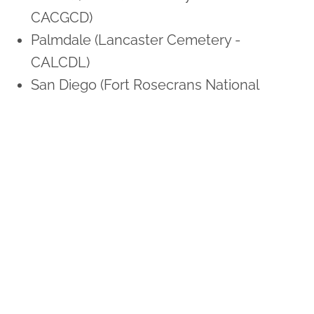
CACGCD)
Palmdale (Lancaster Cemetery -
CALCDL)
San Diego (Fort Rosecrans National
Cemetery - CAFNRS)
Sunnyvale (Los Gatos Memorial Park -
CALMSJ)
Colorado
Colorado Springs (US Air Force Academy
Cemetery - COAFAC)
Denver (Fort Logan National Cemetery -
COFLND)
Connecticut