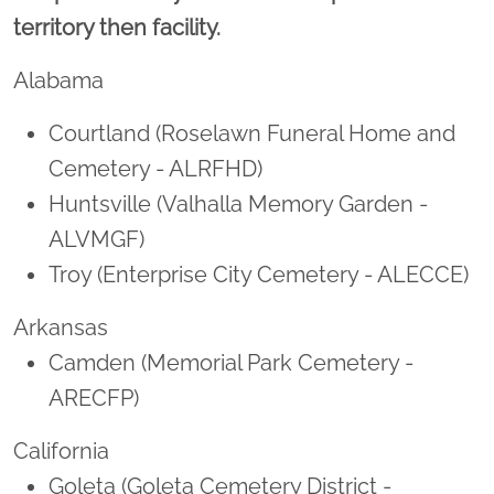
territory then facility.
Alabama
Courtland (Roselawn Funeral Home and
Cemetery - ALRFHD)
Huntsville (Valhalla Memory Garden -
ALVMGF)
Troy (Enterprise City Cemetery - ALECCE)
Arkansas
Camden (Memorial Park Cemetery -
ARECFP)
California
Goleta (Goleta Cemetery District -