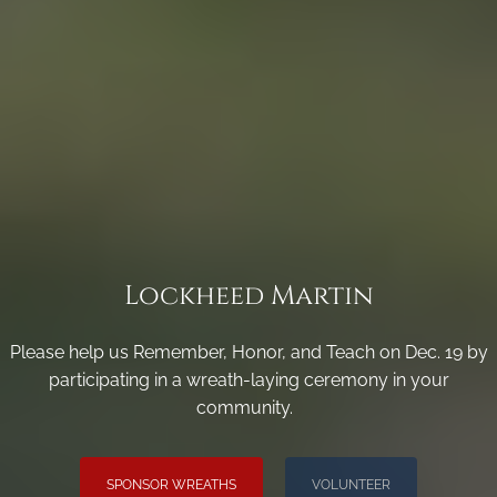
Lockheed Martin
Please help us Remember, Honor, and Teach on Dec. 19 by
participating in a wreath-laying ceremony in your
community.
SPONSOR WREATHS
VOLUNTEER