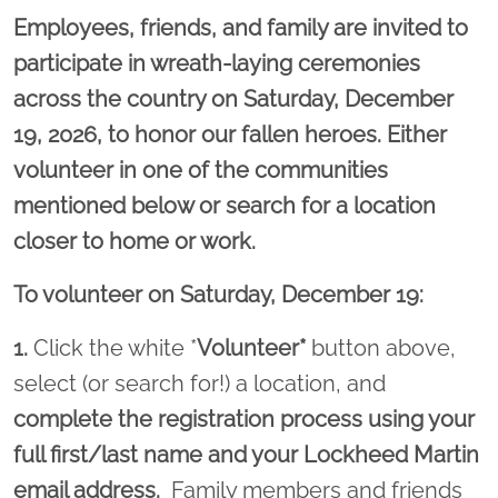
Employees, friends, and family are invited to
participate in wreath-laying ceremonies
across the country on Saturday, December
19, 2026, to honor our fallen heroes. Either
volunteer in one of the communities
mentioned below or search for a location
closer to home or work.
To volunteer on Saturday, December 19:
1.
Click the white *
Volunteer*
button above,
select (or search for!) a location, and
complete the registration process using your
full first/last name and your Lockheed Martin
email address.
Family members and friends