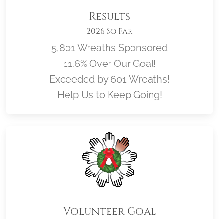
Results
2026 So Far
5,801 Wreaths Sponsored
11.6% Over Our Goal!
Exceeded by 601 Wreaths!
Help Us to Keep Going!
Volunteer Goal