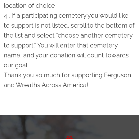
location of choice
4 . If a participating cemetery you would like
to support is not listed, scroll to the bottom of
the list and select "choose another cemetery
to support." You will enter that cemetery
name, and your donation will count towards
our goal.
Thank you so much for supporting Ferguson
and Wreaths Across America!