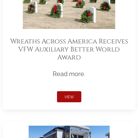
Wreaths Across America Receives
VFW Auxiliary Better World
Award
Read more.
VIEW