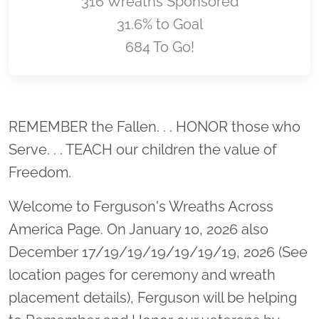
316 Wreaths Sponsored
31.6% to Goal
684 To Go!
Location title
REMEMBER the Fallen. . . HONOR those who
Serve. . . TEACH our children the value of
Freedom.
Welcome to Ferguson's Wreaths Across
America Page. On January 10, 2026 also
December 17/19/19/19/19/19/19, 2026 (See
location pages for ceremony and wreath
placement details), Ferguson will be helping