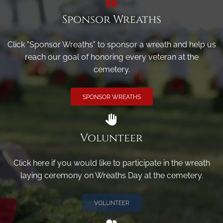
Sponsor Wreaths
Click "Sponsor Wreaths" to sponsor a wreath and help us
reach our goal of honoring every veteran at the
cemetery.
SPONSOR WREATHS
Volunteer
Click here if you would like to participate in the wreath
laying ceremony on Wreaths Day at the cemetery.
VOLUNTEER