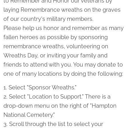
to Remember and Honor our veterans by
laying Remembrance wreaths on the graves
of our country's military members.
Please help us honor and remember as many
fallen heroes as possible by sponsoring
remembrance wreaths, volunteering on
Wreaths Day, or inviting your family and
friends to attend with you. You may donate to
one of many locations by doing the following:
1. Select "Sponsor Wreaths."
2. Select "Location to Support." There is a
drop-down menu on the right of "Hampton
National Cemetery."
3. Scroll through the list to select your