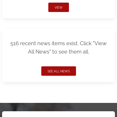
VIEW
516 recent news items exist. Click "View
All News" to see them all.
SEE ALL NEWS