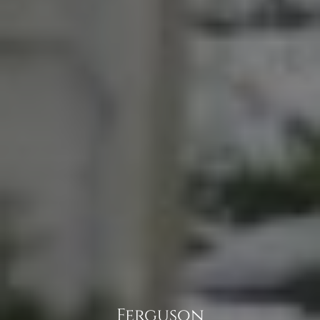
Ferguson