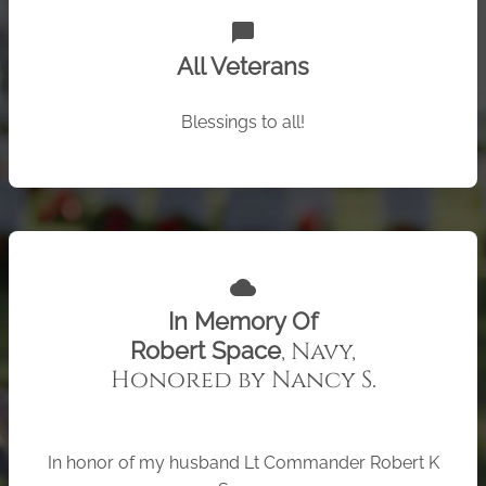
chat_bubble
All Veterans
Blessings to all!
cloud
In Memory Of
, Navy,
Robert Space
Honored by Nancy S.
In honor of my husband Lt Commander Robert K