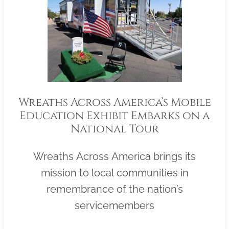
Wreaths Across America’s Mobile
Education Exhibit Embarks on a
National Tour
Wreaths Across America brings its
mission to local communities in
remembrance of the nation’s
servicemembers