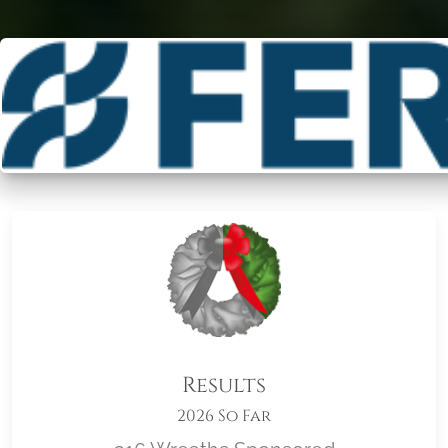
Results
2026 So Far