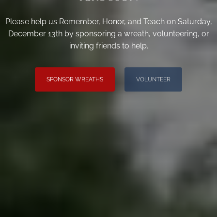
Please help us Remember, Honor, and Teach on Saturday,
December 13th by sponsoring a wreath, volunteering, or
inviting friends to help.
SPONSOR WREATHS
VOLUNTEER