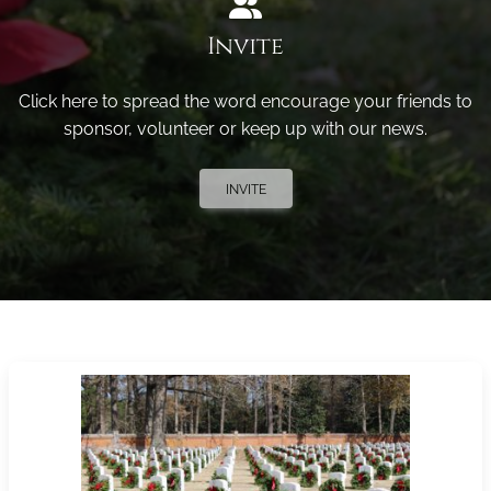
Invite
Click here to spread the word encourage your friends to
sponsor, volunteer or keep up with our news.
INVITE