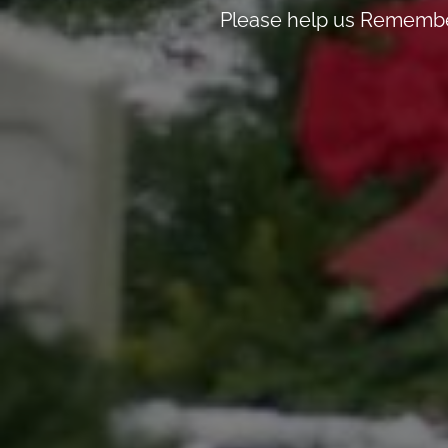
Please help us Remember