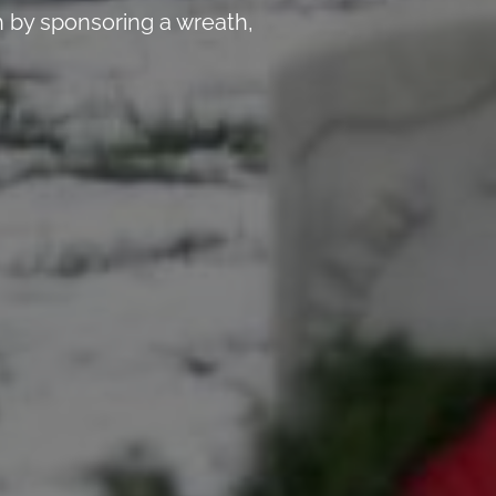
 by sponsoring a wreath,