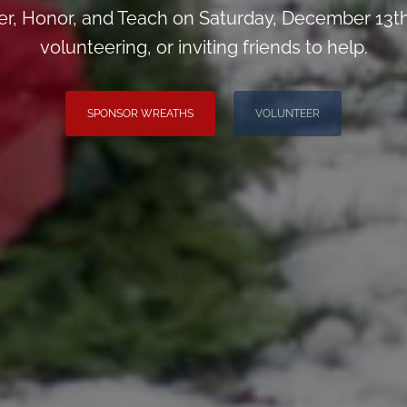
, Honor, and Teach on Saturday, December 13th
volunteering, or inviting friends to help.
SPONSOR WREATHS
VOLUNTEER