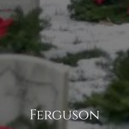
Ferguson