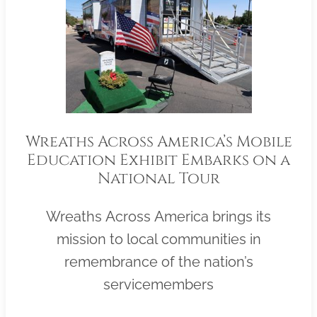
Wreaths Across America’s Mobile
Education Exhibit Embarks on a
National Tour
Wreaths Across America brings its
mission to local communities in
remembrance of the nation’s
servicemembers