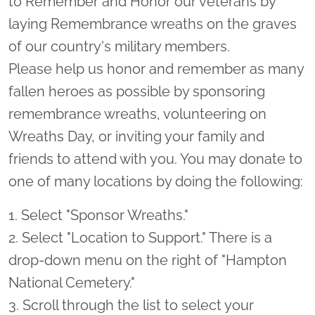
to Remember and Honor our veterans by
laying Remembrance wreaths on the graves
of our country's military members.
Please help us honor and remember as many
fallen heroes as possible by sponsoring
remembrance wreaths, volunteering on
Wreaths Day, or inviting your family and
friends to attend with you. You may donate to
one of many locations by doing the following:
1. Select "Sponsor Wreaths."
2. Select "Location to Support." There is a
drop-down menu on the right of "Hampton
National Cemetery."
3. Scroll through the list to select your