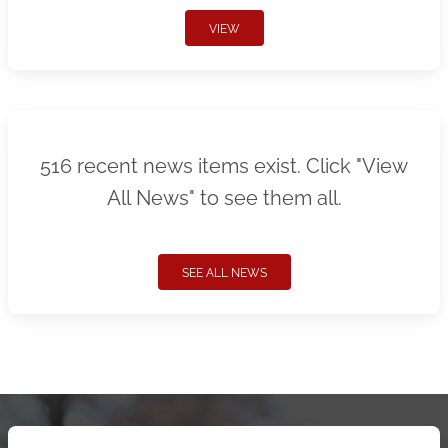
VIEW
516 recent news items exist. Click "View
All News" to see them all.
SEE ALL NEWS