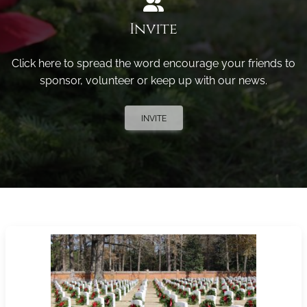
Invite
Click here to spread the word encourage your friends to
sponsor, volunteer or keep up with our news.
INVITE