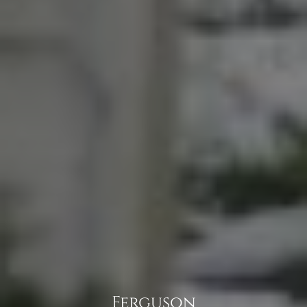
Ferguson