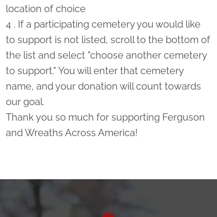
location of choice
4 . If a participating cemetery you would like
to support is not listed, scroll to the bottom of
the list and select "choose another cemetery
to support." You will enter that cemetery
name, and your donation will count towards
our goal.
Thank you so much for supporting Ferguson
and Wreaths Across America!