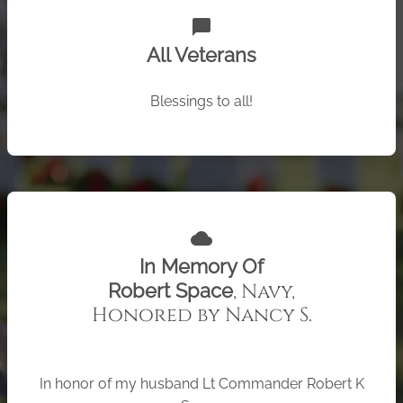
chat_bubble
All Veterans
Blessings to all!
cloud
In Memory Of
, Navy,
Robert Space
Honored by Nancy S.
In honor of my husband Lt Commander Robert K