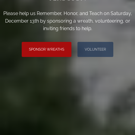
Please help us Remember, Honor, and Teach on Saturday,
December 13th by sponsoring a wreath, volunteering, or
inviting friends to help.
SPONSOR WREATHS
VOLUNTEER