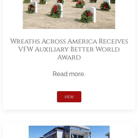
Wreaths Across America Receives
VFW Auxiliary Better World
Award
Read more.
VIEW