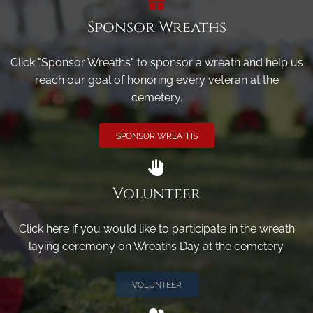
Sponsor Wreaths
Click "Sponsor Wreaths" to sponsor a wreath and help us
reach our goal of honoring every veteran at the
cemetery.
SPONSOR WREATHS
Volunteer
Click here if you would like to participate in the wreath
laying ceremony on Wreaths Day at the cemetery.
VOLUNTEER