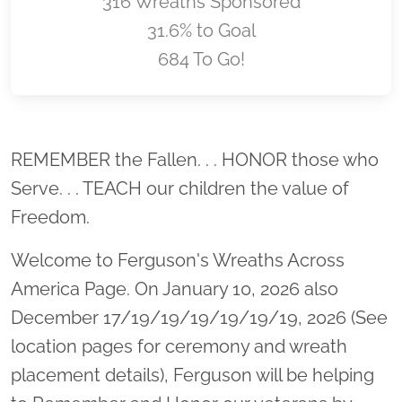
316 Wreaths Sponsored
31.6% to Goal
684 To Go!
Location title
REMEMBER the Fallen. . . HONOR those who
Serve. . . TEACH our children the value of
Freedom.
Welcome to Ferguson's Wreaths Across
America Page. On January 10, 2026 also
December 17/19/19/19/19/19/19, 2026 (See
location pages for ceremony and wreath
placement details), Ferguson will be helping