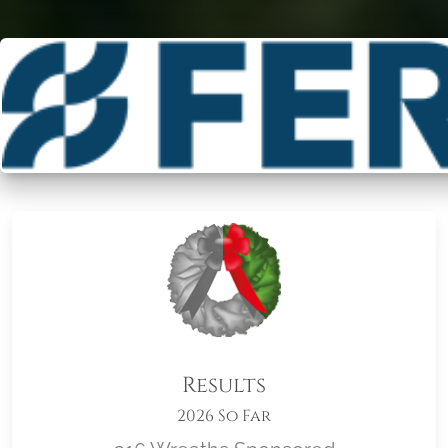
Results
2026 So Far