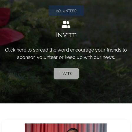
VOLUNTEER
Invite
Click here to spread the word encourage your friends to
sponsor, volunteer or keep up with our news.
INVITE