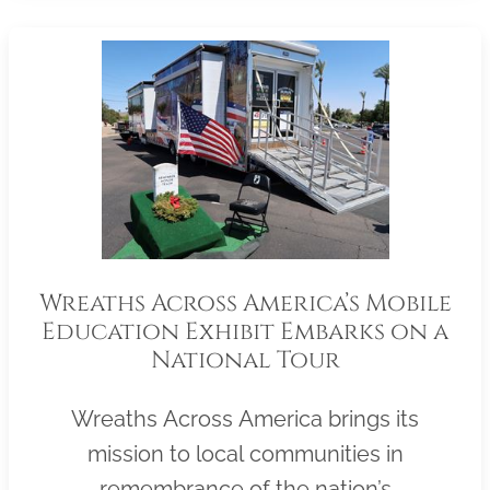
Wreaths Across America’s Mobile
Education Exhibit Embarks on a
National Tour
Wreaths Across America brings its
mission to local communities in
remembrance of the nation’s