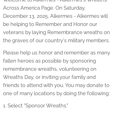
Across America Page. On Saturday,
December 13, 2025, Alkermes - Alkermes will
be helping to Remember and Honor our
veterans by laying Remembrance wreaths on
the graves of our country's military members.
Please help us honor and remember as many
fallen heroes as possible by sponsoring
remembrance wreaths, volunteering on
Wreaths Day, or inviting your family and
friends to attend with you. You may donate to
one of many locations by doing the following:
1. Select "Sponsor Wreaths."