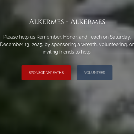
Alkermes - Alkermes
Please help us Remember, Honor, and Teach on Saturday,
December 13, 2025, by sponsoring a wreath, volunteering, or
inviting friends to help.
SPONSOR WREATHS
VOLUNTEER