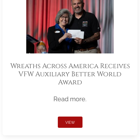
Wreaths Across America Receives
VFW Auxiliary Better World
Award
Read more.
VIEW