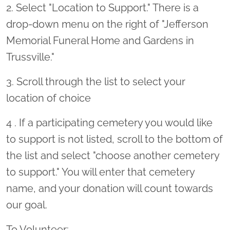
2. Select "Location to Support." There is a
drop-down menu on the right of "Jefferson
Memorial Funeral Home and Gardens in
Trussville."
3. Scroll through the list to select your
location of choice
4 . If a participating cemetery you would like
to support is not listed, scroll to the bottom of
the list and select "choose another cemetery
to support." You will enter that cemetery
name, and your donation will count towards
our goal.
To Volunteer: