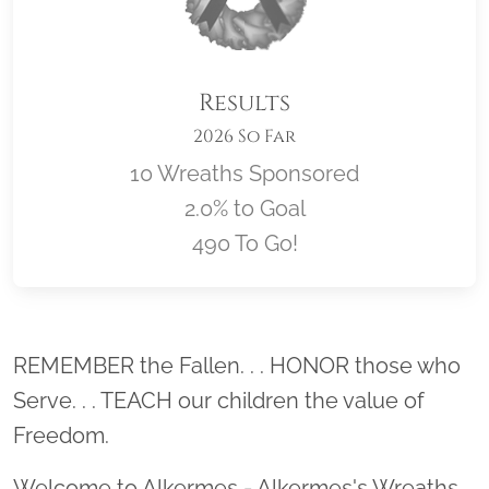
Results
2026 So Far
10 Wreaths Sponsored
2.0% to Goal
490 To Go!
Location title
REMEMBER the Fallen. . . HONOR those who
Serve. . . TEACH our children the value of
Freedom.
Welcome to Alkermes - Alkermes's Wreaths