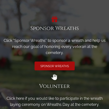
Sponsor Wreaths
Click "Sponsor Wreaths" to sponsor a wreath and help us
reach our goal of honoring every veteran at the
cemetery.
SPONSOR WREATHS
Volunteer
Click here if you would like to participate in the wreath
laying ceremony on Wreaths Day at the cemetery.