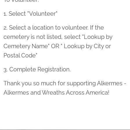
1. Select "Volunteer"
2. Select a location to volunteer. If the
cemetery is not listed, select "Lookup by
Cemetery Name" OR " Lookup by City or
Postal Code"
3. Complete Registration.
Thank you so much for supporting Alkermes -
Alkermes and Wreaths Across America!