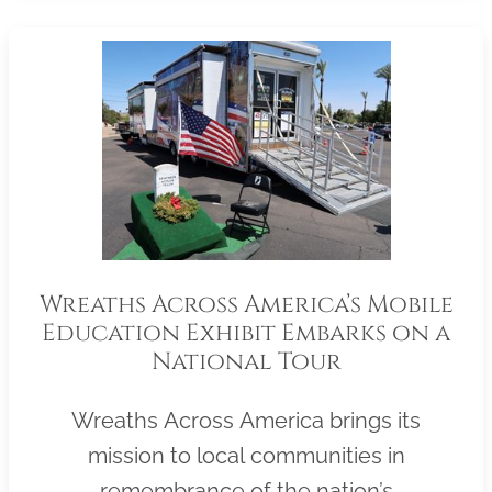
Wreaths Across America’s Mobile
Education Exhibit Embarks on a
National Tour
Wreaths Across America brings its
mission to local communities in
remembrance of the nation’s