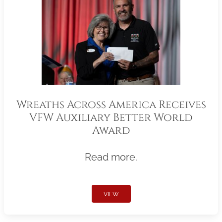
Wreaths Across America Receives
VFW Auxiliary Better World
Award
Read more.
VIEW