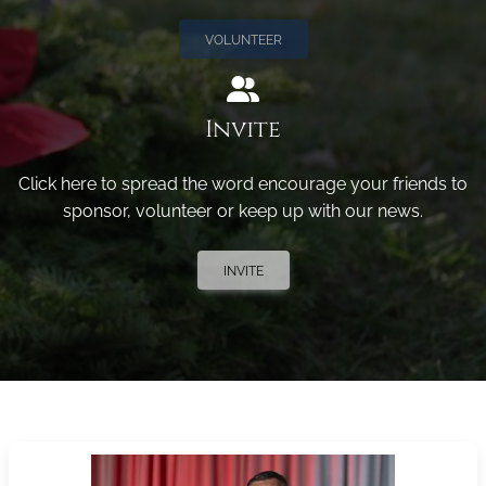
VOLUNTEER
Invite
Click here to spread the word encourage your friends to
sponsor, volunteer or keep up with our news.
INVITE