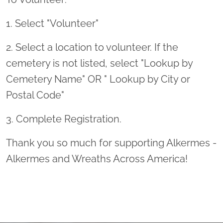
1. Select "Volunteer"
2. Select a location to volunteer. If the
cemetery is not listed, select "Lookup by
Cemetery Name" OR " Lookup by City or
Postal Code"
3. Complete Registration.
Thank you so much for supporting Alkermes -
Alkermes and Wreaths Across America!