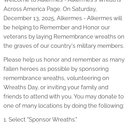
Across America Page. On Saturday,
December 13, 2025, Alkermes - Alkermes will
be helping to Remember and Honor our
veterans by laying Remembrance wreaths on
the graves of our country's military members.
Please help us honor and remember as many
fallen heroes as possible by sponsoring
remembrance wreaths, volunteering on
Wreaths Day, or inviting your family and
friends to attend with you. You may donate to
one of many locations by doing the following:
1. Select "Sponsor Wreaths."