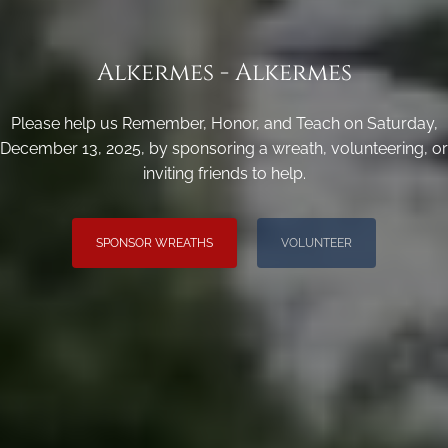
Alkermes - Alkermes
Please help us Remember, Honor, and Teach on Saturday,
December 13, 2025, by sponsoring a wreath, volunteering, or
inviting friends to help.
SPONSOR WREATHS
VOLUNTEER