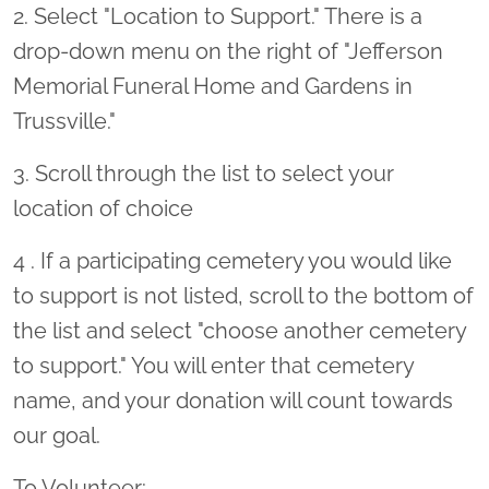
2. Select "Location to Support." There is a
drop-down menu on the right of "Jefferson
Memorial Funeral Home and Gardens in
Trussville."
3. Scroll through the list to select your
location of choice
4 . If a participating cemetery you would like
to support is not listed, scroll to the bottom of
the list and select "choose another cemetery
to support." You will enter that cemetery
name, and your donation will count towards
our goal.
To Volunteer: