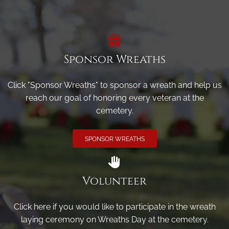
Sponsor Wreaths
Click "Sponsor Wreaths" to sponsor a wreath and help us
reach our goal of honoring every veteran at the
cemetery.
SPONSOR WREATHS
Volunteer
Click here if you would like to participate in the wreath
laying ceremony on Wreaths Day at the cemetery.