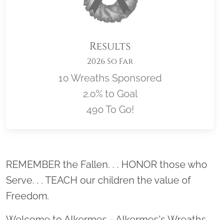
Results
2026 So Far
10 Wreaths Sponsored
2.0% to Goal
490 To Go!
Location title
REMEMBER the Fallen. . . HONOR those who
Serve. . . TEACH our children the value of
Freedom.
Welcome to Alkermes - Alkermes's Wreaths