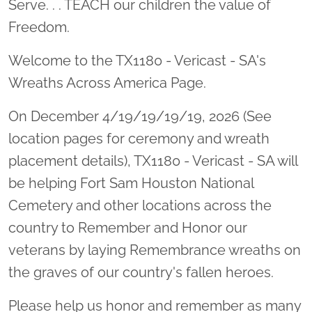
Serve. . . TEACH our children the value of
Freedom.
Welcome to the TX1180 - Vericast - SA's
Wreaths Across America Page.
On December 4/19/19/19/19, 2026 (See
location pages for ceremony and wreath
placement details), TX1180 - Vericast - SA will
be helping Fort Sam Houston National
Cemetery and other locations across the
country to Remember and Honor our
veterans by laying Remembrance wreaths on
the graves of our country's fallen heroes.
Please help us honor and remember as many