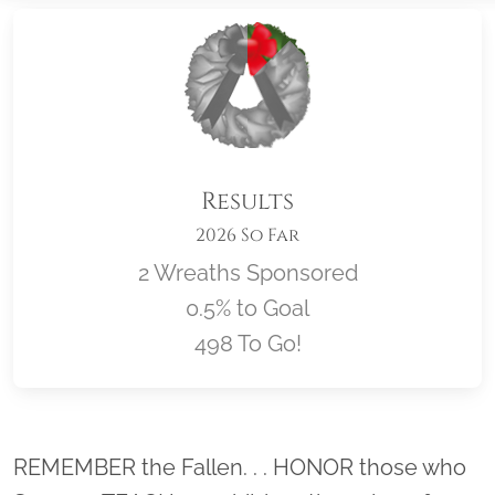
Results
2026 So Far
2 Wreaths Sponsored
0.5% to Goal
498 To Go!
Location title
REMEMBER the Fallen. . . HONOR those who