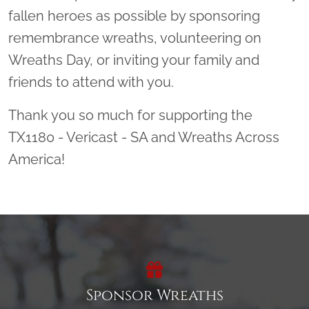
fallen heroes as possible by sponsoring
remembrance wreaths, volunteering on
Wreaths Day, or inviting your family and
friends to attend with you.
Thank you so much for supporting the
TX1180 - Vericast - SA and Wreaths Across
America!
Sponsor Wreaths