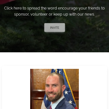
Click here to spread the word encourage your friends to
sponsor, volunteer or keep up with our news.
INVITE