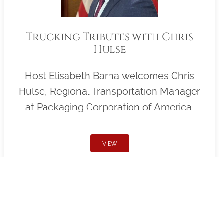
Trucking Tributes with Chris
Hulse
Host Elisabeth Barna welcomes Chris
Hulse, Regional Transportation Manager
at Packaging Corporation of America.
VIEW