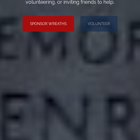
volunteering, or inviting friends to help.
SPONSOR WREATHS
VOLUNTEER