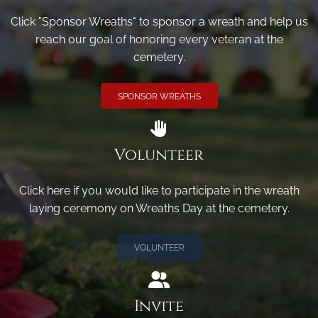
Click "Sponsor Wreaths" to sponsor a wreath and help us
reach our goal of honoring every veteran at the
cemetery.
SPONSOR WREATHS
Volunteer
Click here if you would like to participate in the wreath
laying ceremony on Wreaths Day at the cemetery.
VOLUNTEER
Invite