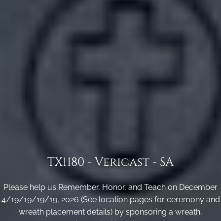
TX1180 - Vericast - SA
Please help us Remember, Honor, and Teach on December
4/19/19/19/19, 2026 (See location pages for ceremony and
wreath placement details) by sponsoring a wreath,