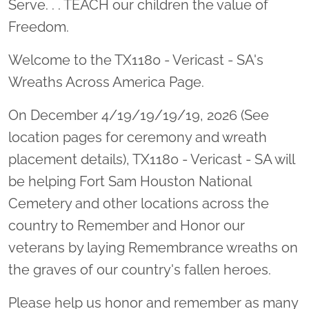
Serve. . . TEACH our children the value of
Freedom.
Welcome to the TX1180 - Vericast - SA's
Wreaths Across America Page.
On December 4/19/19/19/19, 2026 (See
location pages for ceremony and wreath
placement details), TX1180 - Vericast - SA will
be helping Fort Sam Houston National
Cemetery and other locations across the
country to Remember and Honor our
veterans by laying Remembrance wreaths on
the graves of our country's fallen heroes.
Please help us honor and remember as many