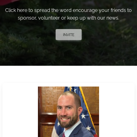
Click here to spread the word encourage your friends to
sponsor, volunteer or keep up with our news.
INVITE