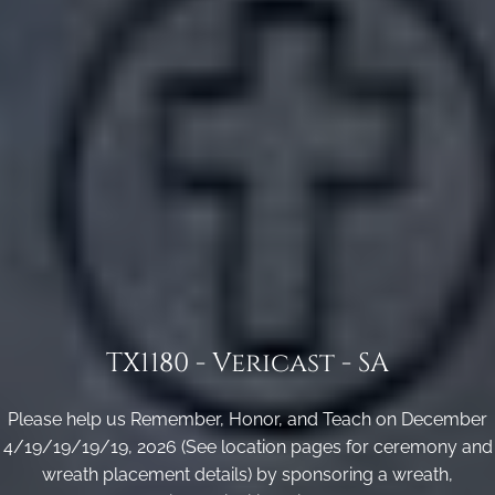
TX1180 - Vericast - SA
Please help us Remember, Honor, and Teach on December
4/19/19/19/19, 2026 (See location pages for ceremony and
wreath placement details) by sponsoring a wreath,