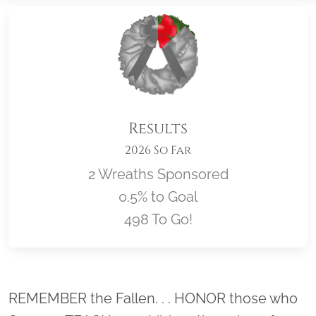
Results
2026 So Far
2 Wreaths Sponsored
0.5% to Goal
498 To Go!
Location title
REMEMBER the Fallen. . . HONOR those who