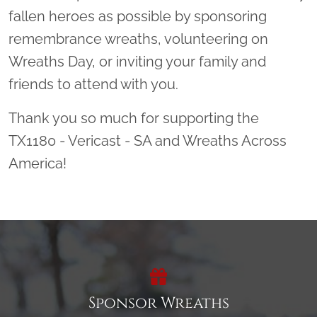
fallen heroes as possible by sponsoring
remembrance wreaths, volunteering on
Wreaths Day, or inviting your family and
friends to attend with you.
Thank you so much for supporting the
TX1180 - Vericast - SA and Wreaths Across
America!
Sponsor Wreaths