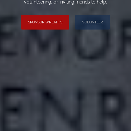
volunteering, or inviting friends to help.
SPONSOR WREATHS
VOLUNTEER