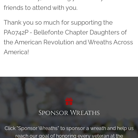
friends to attend with you.
Thank you so much for supporting the
PA0742P - Bellefonte Chapter Daughters of
the American Revolution and Wreaths Across
America!
Sponsor Wreaths
Click "Sponsor Wreaths" to sponsor a wreath and help us
reach our goal of honoring every veteran at the