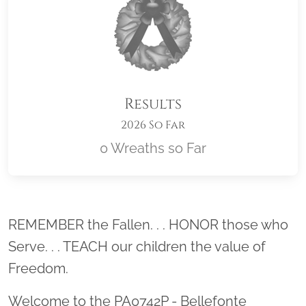
Results
2026 So Far
0 Wreaths so Far
Location title
REMEMBER the Fallen. . . HONOR those who
Serve. . . TEACH our children the value of
Freedom.
Welcome to the PA0742P - Bellefonte