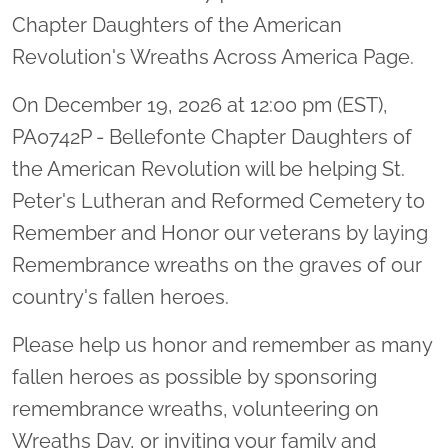
Chapter Daughters of the American
Revolution's Wreaths Across America Page.
On December 19, 2026 at 12:00 pm (EST),
PA0742P - Bellefonte Chapter Daughters of
the American Revolution will be helping St.
Peter's Lutheran and Reformed Cemetery to
Remember and Honor our veterans by laying
Remembrance wreaths on the graves of our
country's fallen heroes.
Please help us honor and remember as many
fallen heroes as possible by sponsoring
remembrance wreaths, volunteering on
Wreaths Day, or inviting your family and