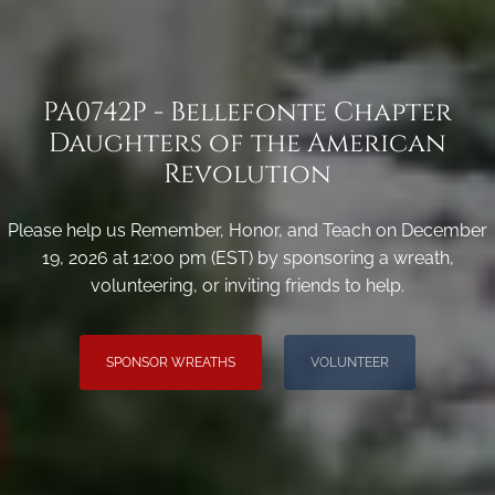
PA0742P - Bellefonte Chapter
Daughters of the American
Revolution
Please help us Remember, Honor, and Teach on December
19, 2026 at 12:00 pm (EST) by sponsoring a wreath,
volunteering, or inviting friends to help.
SPONSOR WREATHS
VOLUNTEER