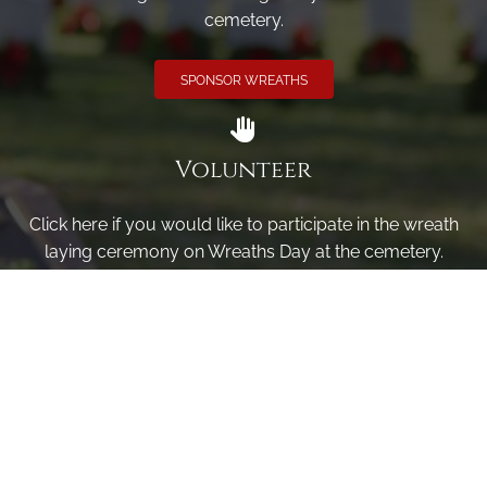
cemetery.
SPONSOR WREATHS
Volunteer
Click here if you would like to participate in the wreath
laying ceremony on Wreaths Day at the cemetery.
VOLUNTEER
Invite
Click here to spread the word encourage your friends to
sponsor, volunteer or keep up with our news.