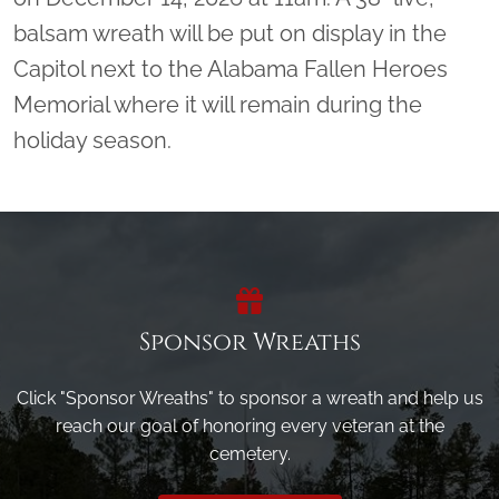
balsam wreath will be put on display in the
Capitol next to the Alabama Fallen Heroes
Memorial where it will remain during the
holiday season.
Sponsor Wreaths
Click "Sponsor Wreaths" to sponsor a wreath and help us
reach our goal of honoring every veteran at the
cemetery.