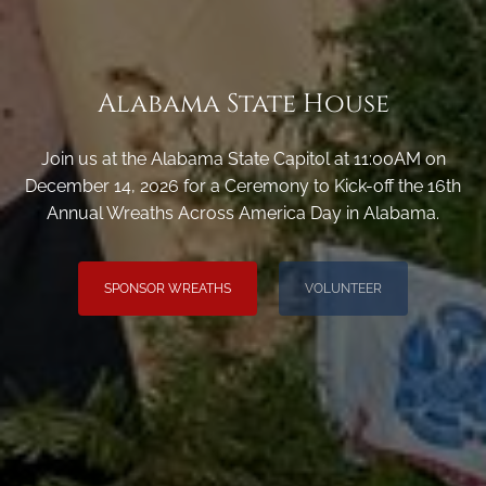
Alabama State House
Join us at the Alabama State Capitol at 11:00AM on
December 14, 2026 for a Ceremony to Kick-off the 16th
Annual Wreaths Across America Day in Alabama.
SPONSOR WREATHS
VOLUNTEER