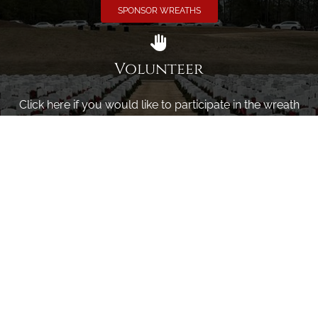
SPONSOR WREATHS
Volunteer
Click here if you would like to participate in the wreath
laying ceremony on Wreaths Day at the cemetery.
VOLUNTEER
Invite
Click here to spread the word encourage your friends to
sponsor, volunteer or keep up with our news.
INVITE