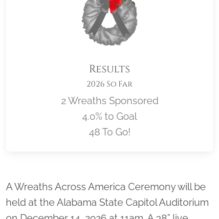
Results
2026 So Far
2 Wreaths Sponsored
4.0% to Goal
48 To Go!
Location title
A Wreaths Across America Ceremony will be
held at the Alabama State Capitol Auditorium
on December 14, 2026 at 11am. A 38” live,