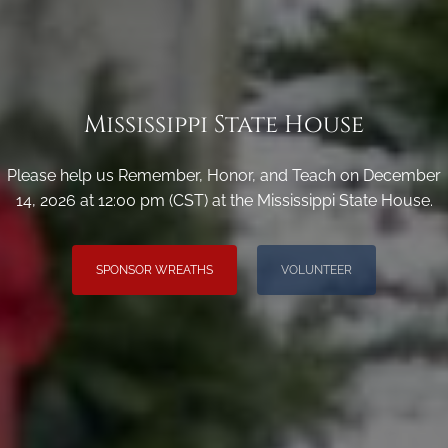
Mississippi State House
Please help us Remember, Honor, and Teach on December
14, 2026 at 12:00 pm (CST) at the Mississippi State House.
SPONSOR WREATHS
VOLUNTEER