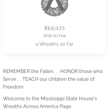
Results
2026 So Far
0 Wreaths so Far
Location title
REMEMBER the Fallen. . . HONOR those who
Serve. . . TEACH our children the value of
Freedom.
Welcome to the Mississippi State House's
Wreaths Across America Page.