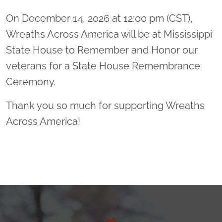
On December 14, 2026 at 12:00 pm (CST),
Wreaths Across America will be at Mississippi
State House to Remember and Honor our
veterans for a State House Remembrance
Ceremony.
Thank you so much for supporting Wreaths
Across America!