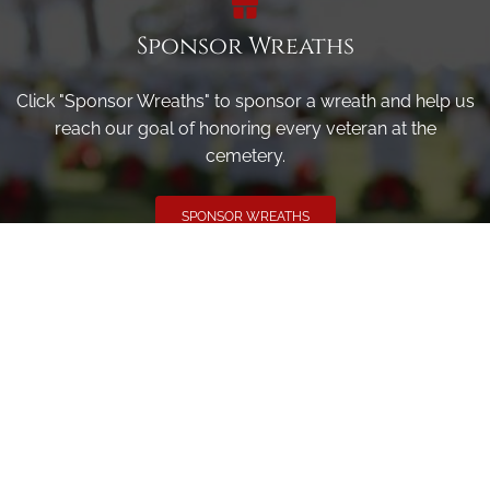
Sponsor Wreaths
Click "Sponsor Wreaths" to sponsor a wreath and help us
reach our goal of honoring every veteran at the
cemetery.
SPONSOR WREATHS
Volunteer
Click here if you would like to participate in the wreath
laying ceremony on Wreaths Day at the cemetery.
VOLUNTEER