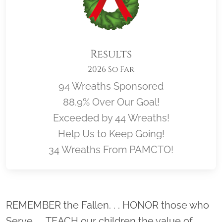
Results
2026 So Far
94 Wreaths Sponsored
88.9% Over Our Goal!
Exceeded by 44 Wreaths!
Help Us to Keep Going!
34 Wreaths From PAMCTO!
Location title
REMEMBER the Fallen. . . HONOR those who
Serve. . . TEACH our children the value of