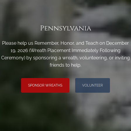
Pennsylvania
Please help us Remember, Honor, and Teach on December
19, 2026 (Wreath Placement Immediately Following
Ceremony) by sponsoring a wreath, volunteering, or inviting
friends to help.
SPONSOR WREATHS
VOLUNTEER