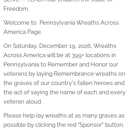
Freedom.
Welcome to Pennsylvania Wreaths Across
America Page.
On Saturday, December 19, 2026, Wreaths
Across America will be at 399+ locations in
Pennsylvania to Remember and Honor our
veterans by laying Remembrance wreaths on
the graves of our country's fallen heroes and
the act of saying the name of each and every
veteran aloud.
Please help lay wreaths at as many graves as
possible by clicking the red "Sponsor" button.