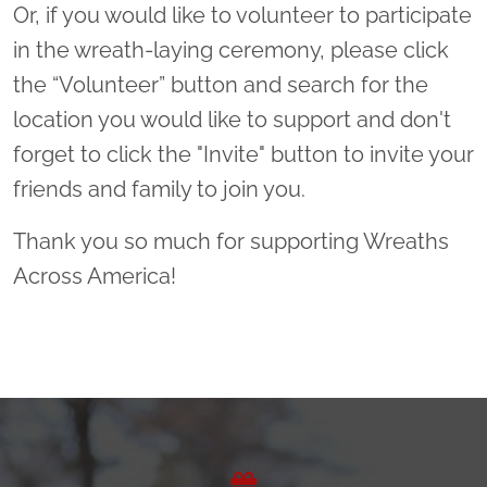
Or, if you would like to volunteer to participate
in the wreath-laying ceremony, please click
the “Volunteer” button and search for the
location you would like to support and don't
forget to click the "Invite" button to invite your
friends and family to join you.
Thank you so much for supporting Wreaths
Across America!