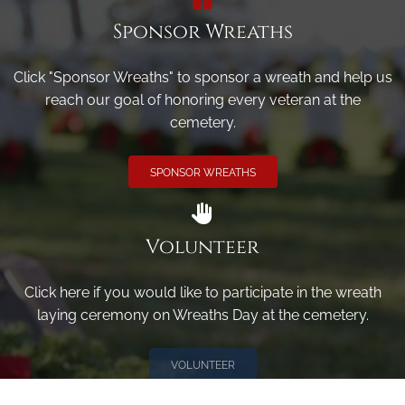
Sponsor Wreaths
Click "Sponsor Wreaths" to sponsor a wreath and help us
reach our goal of honoring every veteran at the
cemetery.
SPONSOR WREATHS
Volunteer
Click here if you would like to participate in the wreath
laying ceremony on Wreaths Day at the cemetery.
VOLUNTEER