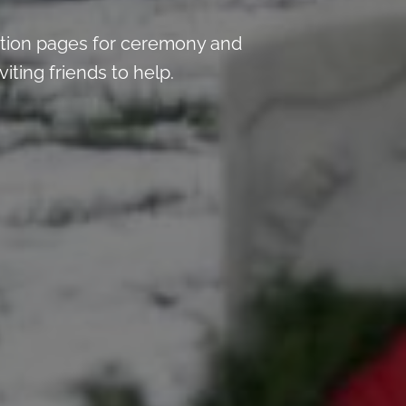
tion pages for ceremony and
iting friends to help.