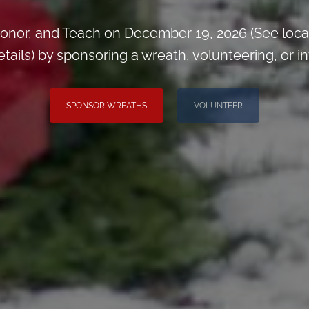
onor, and Teach on December 19, 2026 (See loca
ils) by sponsoring a wreath, volunteering, or inv
SPONSOR WREATHS
VOLUNTEER