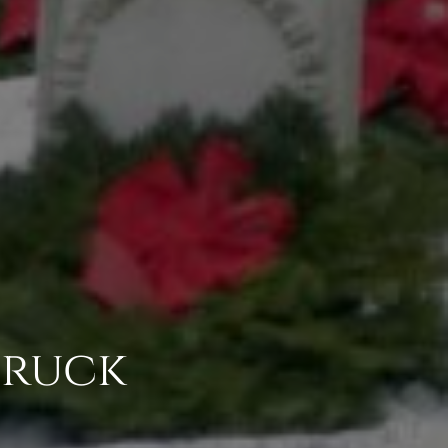
Truck