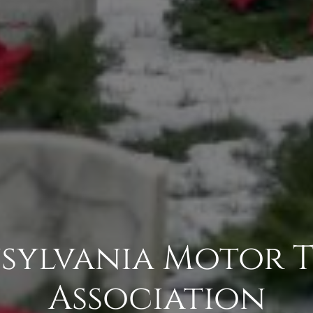
sylvania Motor 
Association