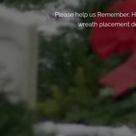
Please help us Remember, H
wreath placement deta