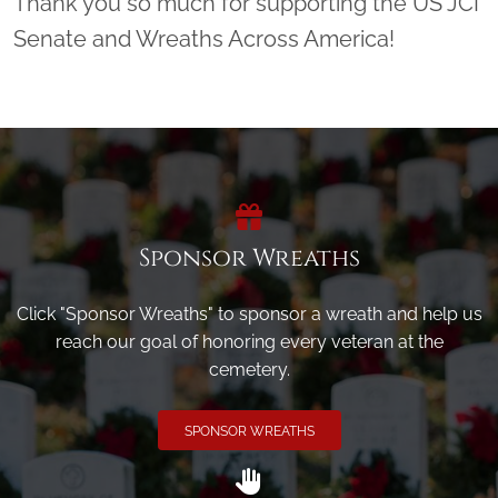
Thank you so much for supporting the US JCI
Senate and Wreaths Across America!
Sponsor Wreaths
Click "Sponsor Wreaths" to sponsor a wreath and help us
reach our goal of honoring every veteran at the
cemetery.
SPONSOR WREATHS