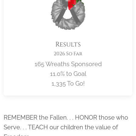
Results
2026 So Far
165 Wreaths Sponsored
11.0% to Goal
1,335 To Go!
Location title
REMEMBER the Fallen. . . HONOR those who
Serve. . . TEACH our children the value of