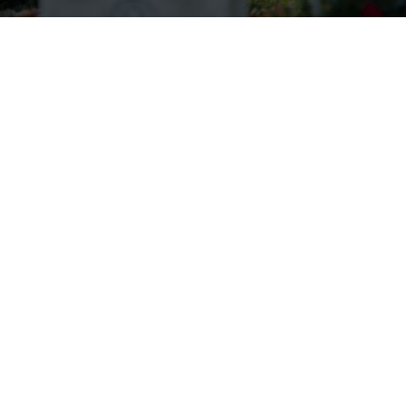
Wreaths Across America Receives
VFW Auxiliary Better World
Award
Read more.