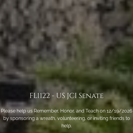
FL1122 - US JCI Senate
Please help us Remember, Honor, and Teach on 12/19/2026
by sponsoring a wreath, volunteering, or inviting friends to
help.