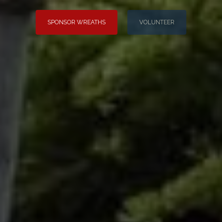
SPONSOR WREATHS
VOLUNTEER