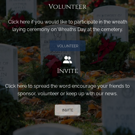
Volunteer
Click here if you would like to participate in the wreath
laying ceremony on Wreaths Day at the cemetery.
VOLUNTEER
Invite
Click here to spread the word encourage your friends to
sponsor, volunteer or keep up with our news.
INVITE