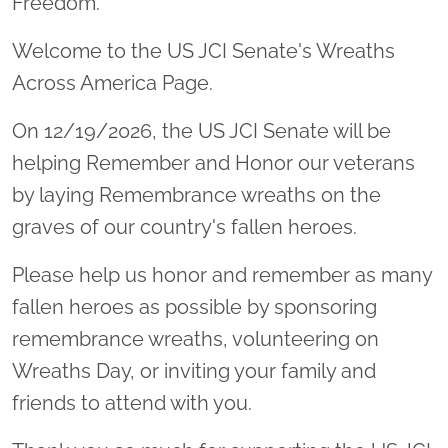
Freedom.
Welcome to the US JCI Senate's Wreaths
Across America Page.
On 12/19/2026, the US JCI Senate will be
helping Remember and Honor our veterans
by laying Remembrance wreaths on the
graves of our country's fallen heroes.
Please help us honor and remember as many
fallen heroes as possible by sponsoring
remembrance wreaths, volunteering on
Wreaths Day, or inviting your family and
friends to attend with you.