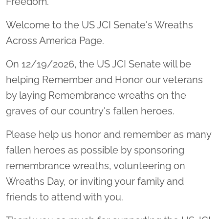
Freedom.
Welcome to the US JCI Senate's Wreaths
Across America Page.
On 12/19/2026, the US JCI Senate will be
helping Remember and Honor our veterans
by laying Remembrance wreaths on the
graves of our country's fallen heroes.
Please help us honor and remember as many
fallen heroes as possible by sponsoring
remembrance wreaths, volunteering on
Wreaths Day, or inviting your family and
friends to attend with you.