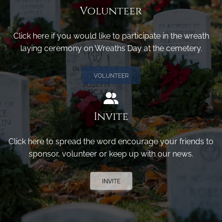
Volunteer
Click here if you would like to participate in the wreath
laying ceremony on Wreaths Day at the cemetery.
VOLUNTEER
Invite
Click here to spread the word encourage your friends to
sponsor, volunteer or keep up with our news.
INVITE