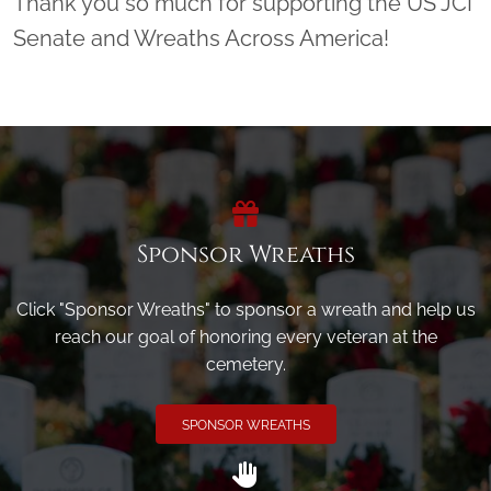
Thank you so much for supporting the US JCI
Senate and Wreaths Across America!
Sponsor Wreaths
Click "Sponsor Wreaths" to sponsor a wreath and help us
reach our goal of honoring every veteran at the
cemetery.
SPONSOR WREATHS