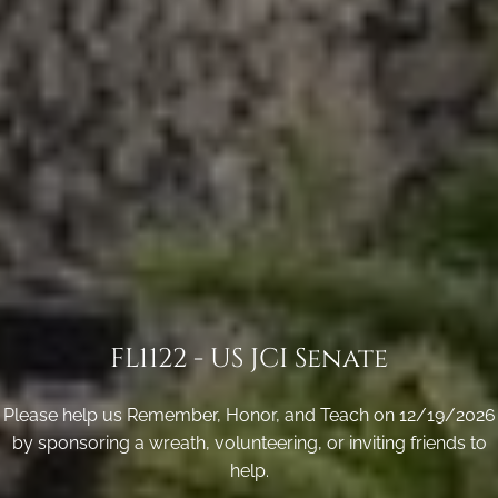
FL1122 - US JCI Senate
Please help us Remember, Honor, and Teach on 12/19/2026
by sponsoring a wreath, volunteering, or inviting friends to
help.