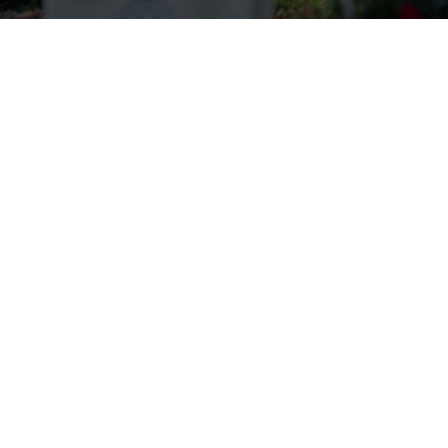
Wreaths Across America Receives
VFW Auxiliary Better World
Award
Read more.