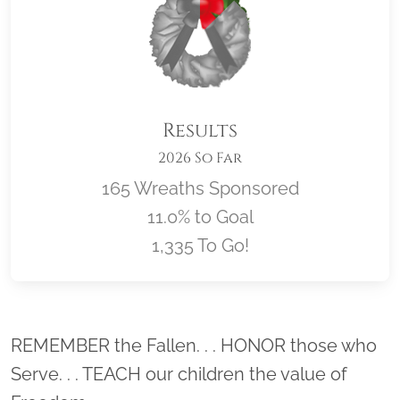
Results
2026 So Far
165 Wreaths Sponsored
11.0% to Goal
1,335 To Go!
Location title
REMEMBER the Fallen. . . HONOR those who
Serve. . . TEACH our children the value of