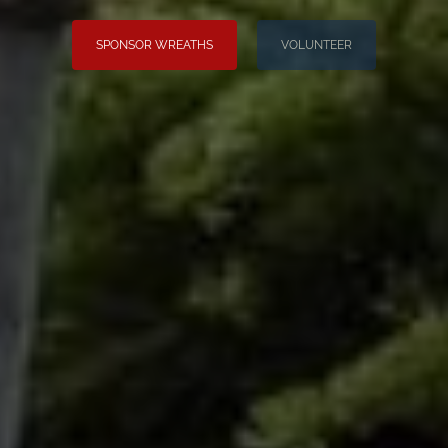
SPONSOR WREATHS
VOLUNTEER