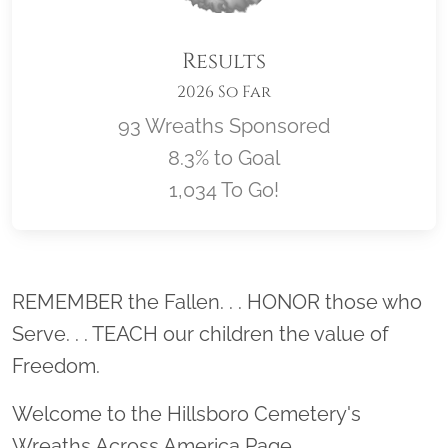
Results
2026 So Far
93 Wreaths Sponsored
8.3% to Goal
1,034 To Go!
Location title
REMEMBER the Fallen. . . HONOR those who
Serve. . . TEACH our children the value of
Freedom.
Welcome to the Hillsboro Cemetery's
Wreaths Across America Page.