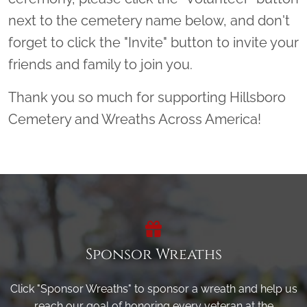
next to the cemetery name below, and don't
forget to click the "Invite" button to invite your
friends and family to join you.
Thank you so much for supporting Hillsboro
Cemetery and Wreaths Across America!
Sponsor Wreaths
Click "Sponsor Wreaths" to sponsor a wreath and help us
reach our goal of honoring every veteran at the