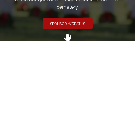
cemetery.
SPONSOR WREATHS
Volunteer
Click here if you would like to participate in the wreath
laying ceremony on Wreaths Day at the cemetery.
VOLUNTEER
Invite
Click here to spread the word encourage your friends to