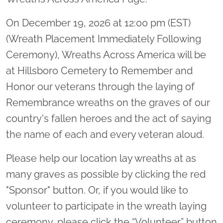
On December 19, 2026 at 12:00 pm (EST)
(Wreath Placement Immediately Following
Ceremony), Wreaths Across America will be
at Hillsboro Cemetery to Remember and
Honor our veterans through the laying of
Remembrance wreaths on the graves of our
country's fallen heroes and the act of saying
the name of each and every veteran aloud.
Please help our location lay wreaths at as
many graves as possible by clicking the red
"Sponsor" button. Or, if you would like to
volunteer to participate in the wreath laying
ceremony, please click the “Volunteer” button