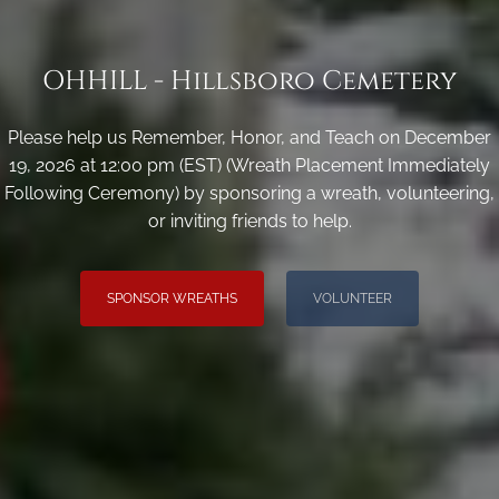
OHHILL - Hillsboro Cemetery
Please help us Remember, Honor, and Teach on December
19, 2026 at 12:00 pm (EST) (Wreath Placement Immediately
Following Ceremony) by sponsoring a wreath, volunteering,
or inviting friends to help.
SPONSOR WREATHS
VOLUNTEER