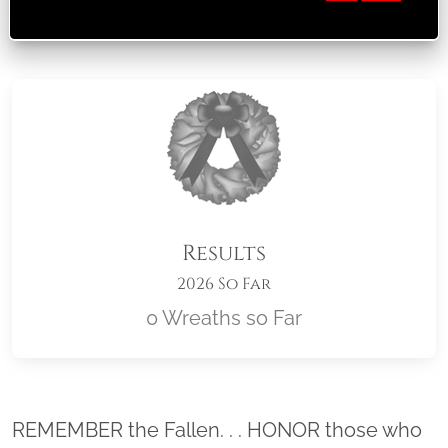
Results
2026 So Far
0 Wreaths so Far
Location title
REMEMBER the Fallen. . . HONOR those who