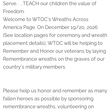
Serve. . . TEACH our children the value of
Freedom.
Welcome to WTOC's Wreaths Across
America Page. On December 19/20, 2026
(See location pages for ceremony and wreath
placement details), WTOC will be helping to
Remember and Honor our veterans by laying
Remembrance wreaths on the graves of our
country's military members.
Please help us honor and remember as many
fallen heroes as possible by sponsoring
remembrance wreaths, volunteering on