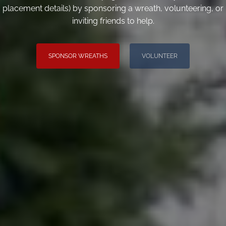
placement details) by sponsoring a wreath, volunteering, or
inviting friends to help.
SPONSOR WREATHS
VOLUNTEER