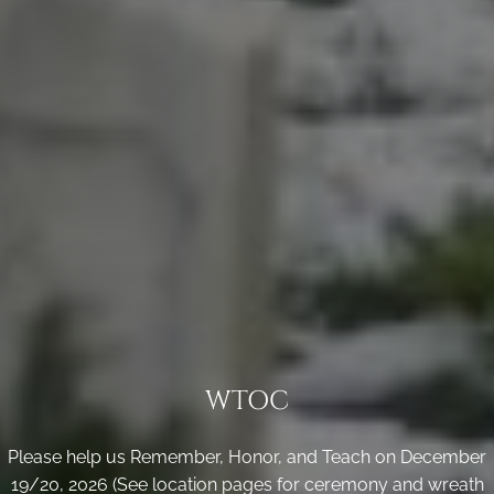
WTOC
Please help us Remember, Honor, and Teach on December
19/20, 2026 (See location pages for ceremony and wreath