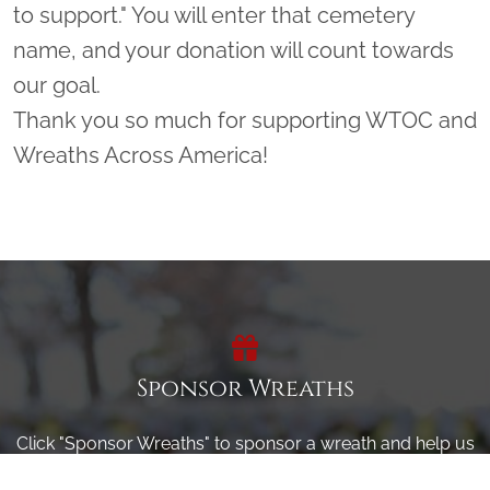
to support." You will enter that cemetery
name, and your donation will count towards
our goal.
Thank you so much for supporting WTOC and
Wreaths Across America!
Sponsor Wreaths
Click "Sponsor Wreaths" to sponsor a wreath and help us
reach our goal of honoring every veteran at the