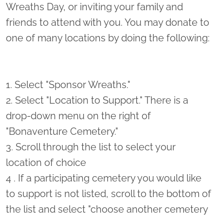
Wreaths Day, or inviting your family and
friends to attend with you. You may donate to
one of many locations by doing the following:
1. Select "Sponsor Wreaths."
2. Select "Location to Support." There is a
drop-down menu on the right of
"Bonaventure Cemetery."
3. Scroll through the list to select your
location of choice
4 . If a participating cemetery you would like
to support is not listed, scroll to the bottom of
the list and select "choose another cemetery