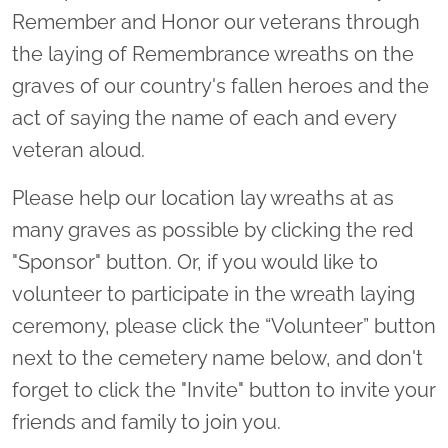
Remember and Honor our veterans through
the laying of Remembrance wreaths on the
graves of our country's fallen heroes and the
act of saying the name of each and every
veteran aloud.
Please help our location lay wreaths at as
many graves as possible by clicking the red
"Sponsor" button. Or, if you would like to
volunteer to participate in the wreath laying
ceremony, please click the “Volunteer” button
next to the cemetery name below, and don't
forget to click the "Invite" button to invite your
friends and family to join you.