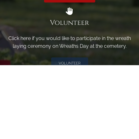
Volunteer
Click here if you would like to participate in the wreath
laying ceremony on Wreaths Day at the cemetery.
VOLUNTEER
Invite
Click here to spread the word encourage your friends to
sponsor, volunteer or keep up with our news.
INVITE