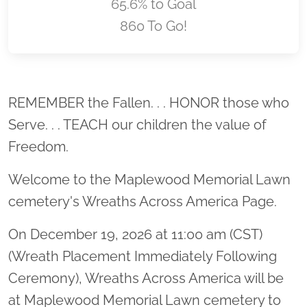
65.6% to Goal
860 To Go!
Location title
REMEMBER the Fallen. . . HONOR those who
Serve. . . TEACH our children the value of
Freedom.
Welcome to the Maplewood Memorial Lawn
cemetery's Wreaths Across America Page.
On December 19, 2026 at 11:00 am (CST)
(Wreath Placement Immediately Following
Ceremony), Wreaths Across America will be
at Maplewood Memorial Lawn cemetery to