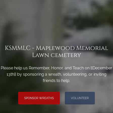
KSMMLC - Maplewood Memorial
Lawn cemetery
Please help us Remember, Honor, and Teach on {{December
13th}} by sponsoring a wreath, volunteering, or inviting
friends to help.
SPONSOR WREATHS
VOLUNTEER