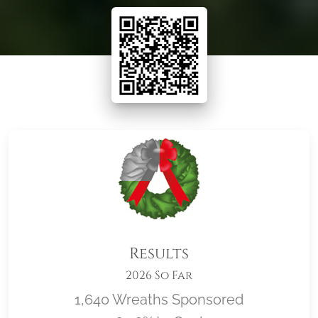
Results
2026 So Far
1,640 Wreaths Sponsored