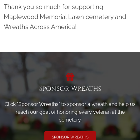
Thank you so much for supporting
Maplewood Memorial Lawn cemetery and
Wreaths Across America!
Sponsor Wreaths
Click "Sponsor Wreaths" to sponsor a wreath and help us
reach our goal of honoring every veteran at the
cemetery.
SPONSOR WREATHS