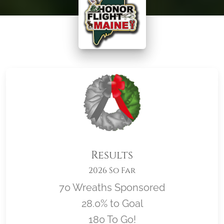
Results
2026 So Far
70 Wreaths Sponsored
28.0% to Goal
180 To Go!