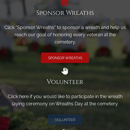
Sponsor Wreaths
Click "Sponsor Wreaths" to sponsor a wreath and help us
reach our goal of honoring every veteran at the
cemetery.
SPONSOR WREATHS
Volunteer
Click here if you would like to participate in the wreath
laying ceremony on Wreaths Day at the cemetery.
VOLUNTEER