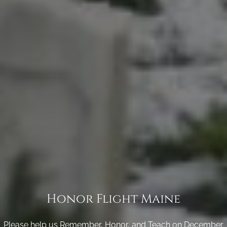
Honor Flight Maine
Please help us Remember, Honor, and Teach on December