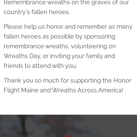
Remembrance wreaths on the graves of our
country's fallen heroes.
Please help us honor and remember as many
fallen heroes as possible by sponsoring
remembrance wreaths, volunteering on
Wreaths Day, or inviting your family and
friends to attend with you.
Thank you so much for supporting the Honor
Flight Maine and Wreaths Across America!