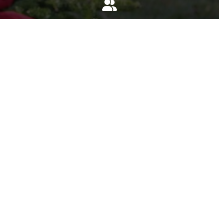
Invite
Click here to spread the word encourage your friends to
sponsor, volunteer or keep up with our news.
INVITE