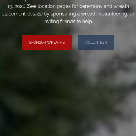
19, 2026 (See location pages for ceremony and wreath
placement details) by sponsoring a wreath, volunteering, or
inviting friends to help.
SPONSOR WREATHS
VOLUNTEER