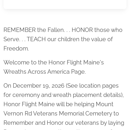
Location title
REMEMBER the Fallen. . . HONOR those who
Serve. . . TEACH our children the value of
Freedom.
Welcome to the Honor Flight Maine's
Wreaths Across America Page.
On December 19, 2026 (See location pages
for ceremony and wreath placement details),
Honor Flight Maine will be helping Mount
Vernon Rd Veterans Memorial Cemetery to
Remember and Honor our veterans by laying