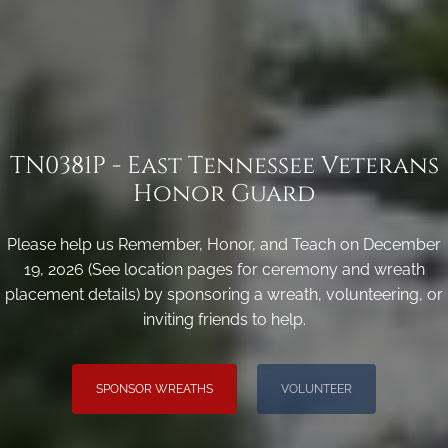
TN0381P - East Tennessee Veterans
Honor Guard
Please help us Remember, Honor, and Teach on December
19, 2026 (See location pages for ceremony and wreath
placement details) by sponsoring a wreath, volunteering, or
inviting friends to help.
SPONSOR WREATHS
VOLUNTEER