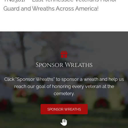
Guard and Wreaths Across America!
Sponsor Wreaths
Click "Sponsor Wreaths" to sponsor a wreath and help us
reach our goal of honoring every veteran at the
cemetery.
SPONSOR WREATHS