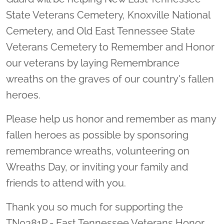
State Veterans Cemetery, Knoxville National
Cemetery, and Old East Tennessee State
Veterans Cemetery to Remember and Honor
our veterans by laying Remembrance
wreaths on the graves of our country's fallen
heroes.
Please help us honor and remember as many
fallen heroes as possible by sponsoring
remembrance wreaths, volunteering on
Wreaths Day, or inviting your family and
friends to attend with you.
Thank you so much for supporting the
TN0381P - East Tennessee Veterans Honor