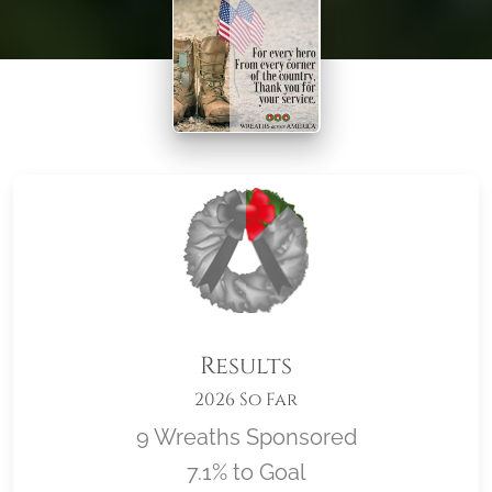
Results
2026 So Far
9 Wreaths Sponsored
7.1% to Goal