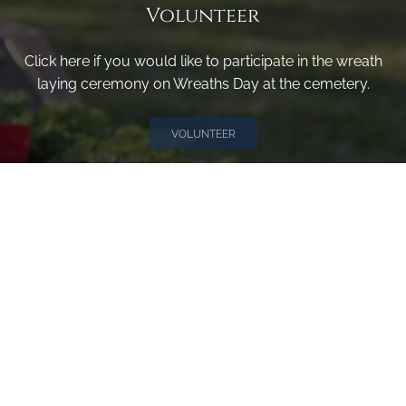
Volunteer
Click here if you would like to participate in the wreath
laying ceremony on Wreaths Day at the cemetery.
VOLUNTEER
Invite
Click here to spread the word encourage your friends to
sponsor, volunteer or keep up with our news.
INVITE