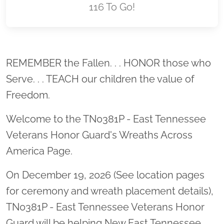
116 To Go!
Location title
REMEMBER the Fallen. . . HONOR those who
Serve. . . TEACH our children the value of
Freedom.
Welcome to the TN0381P - East Tennessee
Veterans Honor Guard's Wreaths Across
America Page.
On December 19, 2026 (See location pages
for ceremony and wreath placement details),
TN0381P - East Tennessee Veterans Honor
Guard will be helping New East Tennessee