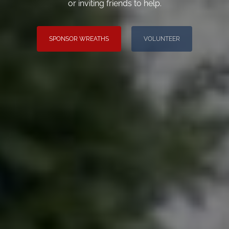
or inviting friends to help.
SPONSOR WREATHS
VOLUNTEER