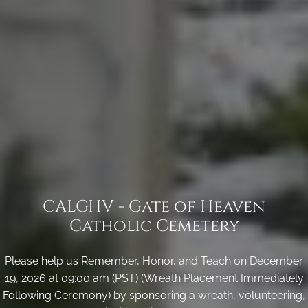
CALGHV - Gate of Heaven
Catholic Cemetery
Please help us Remember, Honor, and Teach on December
19, 2026 at 09:00 am (PST) (Wreath Placement Immediately
Following Ceremony) by sponsoring a wreath, volunteering,