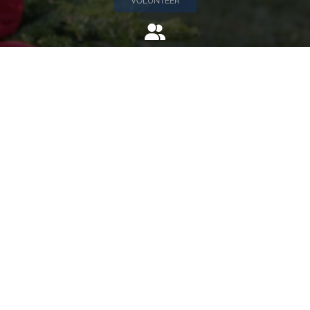
VOLUNTEER
Invite
Click here to spread the word encourage your friends to
sponsor, volunteer or keep up with our news.
INVITE