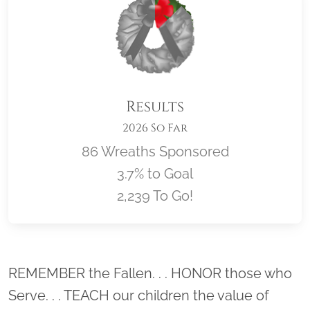
Results
2026 So Far
86 Wreaths Sponsored
3.7% to Goal
2,239 To Go!
Location title
REMEMBER the Fallen. . . HONOR those who
Serve. . . TEACH our children the value of