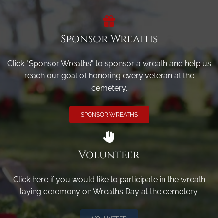
Sponsor Wreaths
Click "Sponsor Wreaths" to sponsor a wreath and help us
reach our goal of honoring every veteran at the
cemetery.
SPONSOR WREATHS
Volunteer
Click here if you would like to participate in the wreath
laying ceremony on Wreaths Day at the cemetery.