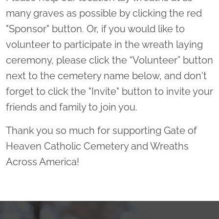
many graves as possible by clicking the red
"Sponsor" button. Or, if you would like to
volunteer to participate in the wreath laying
ceremony, please click the “Volunteer” button
next to the cemetery name below, and don't
forget to click the "Invite" button to invite your
friends and family to join you.
Thank you so much for supporting Gate of
Heaven Catholic Cemetery and Wreaths
Across America!