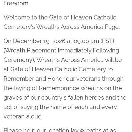
Freedom.
Welcome to the Gate of Heaven Catholic
Cemetery's Wreaths Across America Page.
On December 19, 2026 at 09:00 am (PST)
(Wreath Placement Immediately Following
Ceremony), Wreaths Across America will be
at Gate of Heaven Catholic Cemetery to
Remember and Honor our veterans through
the laying of Remembrance wreaths on the
graves of our country's fallen heroes and the
act of saying the name of each and every
veteran aloud.
Please help our location lay wreaths at as