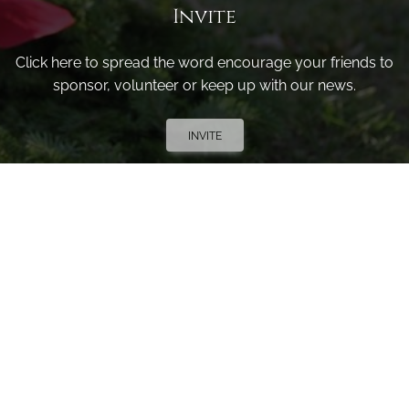
Invite
Click here to spread the word encourage your friends to
sponsor, volunteer or keep up with our news.
INVITE