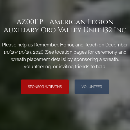
AZ0011P - American Legion
Auxiliary Oro Valley Unit 132 Inc
Please help us Remember, Honor, and Teach on December
19/19/19/19, 2026 (See location pages for ceremony and
wreath placement details) by sponsoring a wreath,
volunteering, or inviting friends to help.
SPONSOR WREATHS
VOLUNTEER