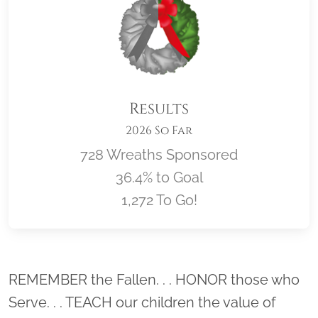
Results
2026 So Far
728 Wreaths Sponsored
36.4% to Goal
1,272 To Go!
Location title
REMEMBER the Fallen. . . HONOR those who
Serve. . . TEACH our children the value of