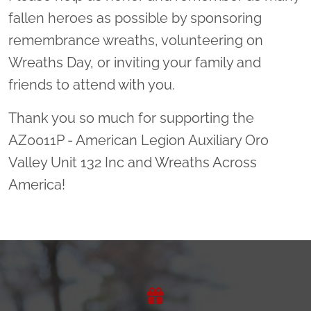
fallen heroes as possible by sponsoring
remembrance wreaths, volunteering on
Wreaths Day, or inviting your family and
friends to attend with you.
Thank you so much for supporting the
AZ0011P - American Legion Auxiliary Oro
Valley Unit 132 Inc and Wreaths Across
America!