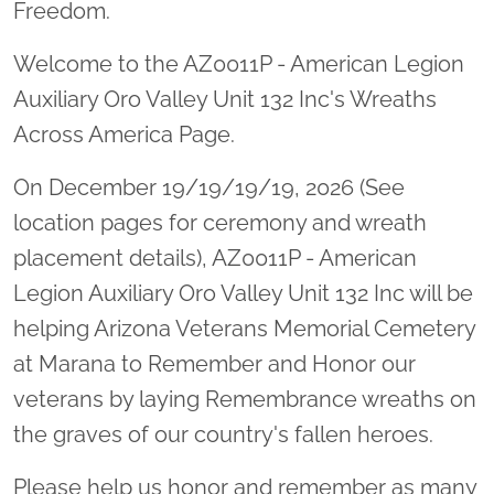
Freedom.
Welcome to the AZ0011P - American Legion
Auxiliary Oro Valley Unit 132 Inc's Wreaths
Across America Page.
On December 19/19/19/19, 2026 (See
location pages for ceremony and wreath
placement details), AZ0011P - American
Legion Auxiliary Oro Valley Unit 132 Inc will be
helping Arizona Veterans Memorial Cemetery
at Marana to Remember and Honor our
veterans by laying Remembrance wreaths on
the graves of our country's fallen heroes.
Please help us honor and remember as many