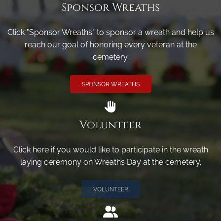
Sponsor Wreaths
Click "Sponsor Wreaths" to sponsor a wreath and help us
reach our goal of honoring every veteran at the
cemetery.
SPONSOR WREATHS
Volunteer
Click here if you would like to participate in the wreath
laying ceremony on Wreaths Day at the cemetery.
VOLUNTEER