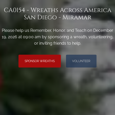
CA0154 - Wreaths Across America
San Diego - Miramar
Please help us Remember, Honor, and Teach on December
19, 2026 at 09:00 am by sponsoring a wreath, volunteering,
or inviting friends to help.
SPONSOR WREATHS
VOLUNTEER