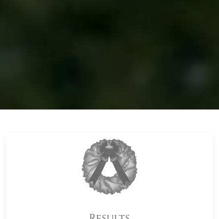
Results