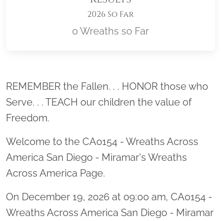
2026 So Far
0 Wreaths so Far
Location title
REMEMBER the Fallen. . . HONOR those who
Serve. . . TEACH our children the value of
Freedom.
Welcome to the CA0154 - Wreaths Across
America San Diego - Miramar's Wreaths
Across America Page.
On December 19, 2026 at 09:00 am, CA0154 -
Wreaths Across America San Diego - Miramar