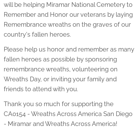
will be helping Miramar National Cemetery to
Remember and Honor our veterans by laying
Remembrance wreaths on the graves of our
country's fallen heroes.
Please help us honor and remember as many
fallen heroes as possible by sponsoring
remembrance wreaths, volunteering on
Wreaths Day, or inviting your family and
friends to attend with you.
Thank you so much for supporting the
CA0154 - Wreaths Across America San Diego
- Miramar and Wreaths Across America!