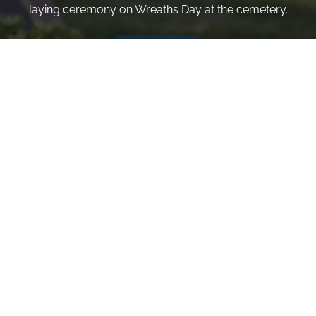
laying ceremony on Wreaths Day at the cemetery.
VOLUNTEER
Invite
Click here to spread the word encourage your friends to
sponsor, volunteer or keep up with our news.
INVITE