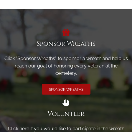
Sponsor Wreaths
Click "Sponsor Wreaths" to sponsor a wreath and help us
reach our goal of honoring every veteran at the
cemetery.
SPONSOR WREATHS
Volunteer
Click here if you would like to participate in the wreath