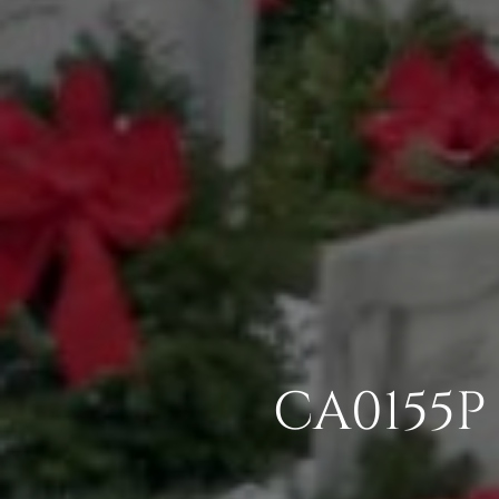
CA0155P