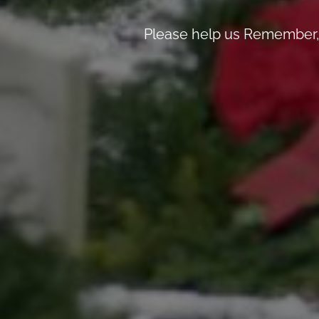
Please help us Remember, 