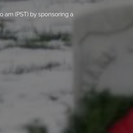
0 am (PST) by sponsoring a