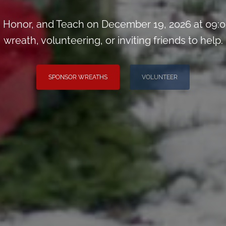
Honor, and Teach on December 19, 2026 at 09:0
wreath, volunteering, or inviting friends to help.
SPONSOR WREATHS
VOLUNTEER