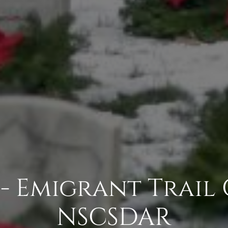
 - Emigrant Trail
NSCSDAR