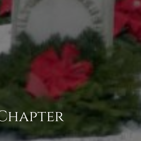
 Chapter