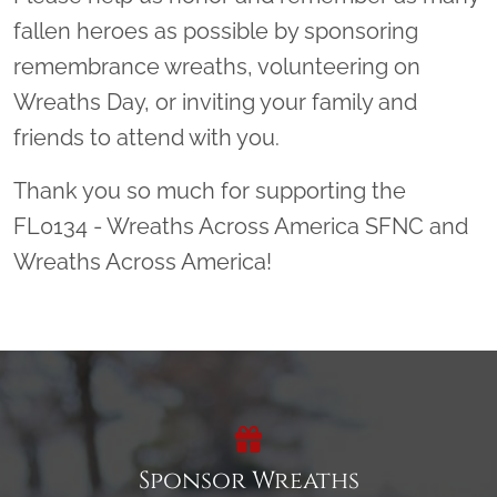
fallen heroes as possible by sponsoring
remembrance wreaths, volunteering on
Wreaths Day, or inviting your family and
friends to attend with you.
Thank you so much for supporting the
FL0134 - Wreaths Across America SFNC and
Wreaths Across America!
Sponsor Wreaths