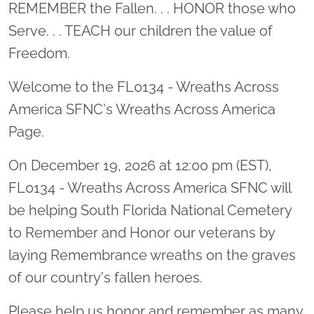
Location title
REMEMBER the Fallen. . . HONOR those who
Serve. . . TEACH our children the value of
Freedom.
Welcome to the FL0134 - Wreaths Across
America SFNC's Wreaths Across America
Page.
On December 19, 2026 at 12:00 pm (EST),
FL0134 - Wreaths Across America SFNC will
be helping South Florida National Cemetery
to Remember and Honor our veterans by
laying Remembrance wreaths on the graves
of our country's fallen heroes.
Please help us honor and remember as many