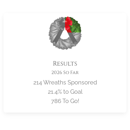
Results
2026 So Far
214 Wreaths Sponsored
21.4% to Goal
786 To Go!