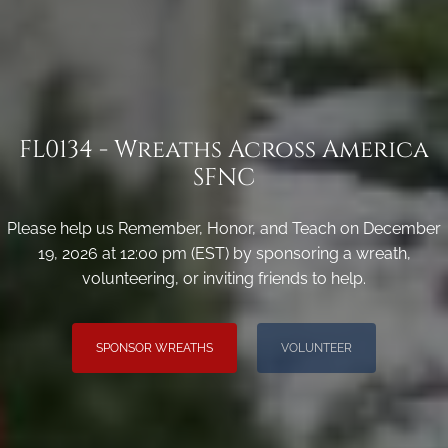
FL0134 - Wreaths Across America
SFNC
Please help us Remember, Honor, and Teach on December
19, 2026 at 12:00 pm (EST) by sponsoring a wreath,
volunteering, or inviting friends to help.
SPONSOR WREATHS
VOLUNTEER