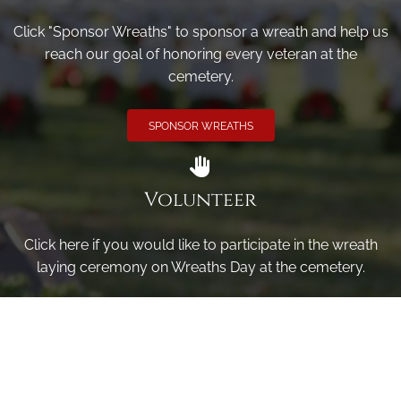
Click "Sponsor Wreaths" to sponsor a wreath and help us
reach our goal of honoring every veteran at the
cemetery.
SPONSOR WREATHS
Volunteer
Click here if you would like to participate in the wreath
laying ceremony on Wreaths Day at the cemetery.
VOLUNTEER
Invite