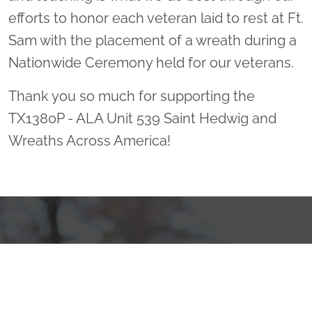
efforts to honor each veteran laid to rest at Ft.
Sam with the placement of a wreath during a
Nationwide Ceremony held for our veterans.
Thank you so much for supporting the
TX1380P - ALA Unit 539 Saint Hedwig and
Wreaths Across America!
Sponsor Wreaths