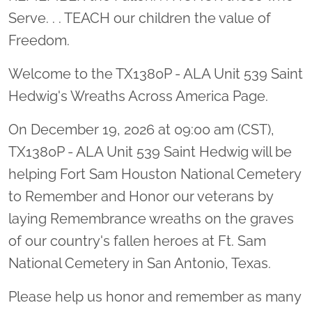
Serve. . . TEACH our children the value of
Freedom.
Welcome to the TX1380P - ALA Unit 539 Saint
Hedwig's Wreaths Across America Page.
On December 19, 2026 at 09:00 am (CST),
TX1380P - ALA Unit 539 Saint Hedwig will be
helping Fort Sam Houston National Cemetery
to Remember and Honor our veterans by
laying Remembrance wreaths on the graves
of our country's fallen heroes at Ft. Sam
National Cemetery in San Antonio, Texas.
Please help us honor and remember as many