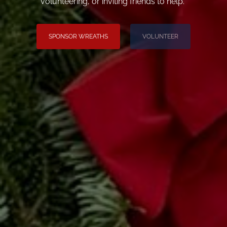
volunteering, or inviting friends to help.
SPONSOR WREATHS
VOLUNTEER