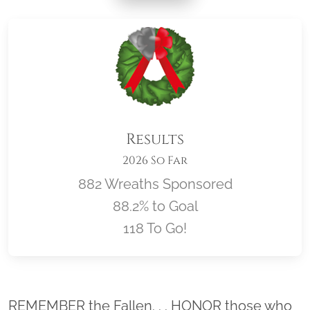
Results
2026 So Far
882 Wreaths Sponsored
88.2% to Goal
118 To Go!
Location title
REMEMBER the Fallen. . . HONOR those who