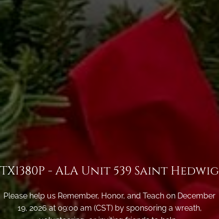
TX1380P - ALA Unit 539 Saint Hedwig
Please help us Remember, Honor, and Teach on December
19, 2026 at 09:00 am (CST) by sponsoring a wreath,