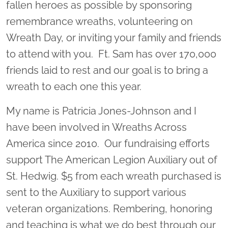
fallen heroes as possible by sponsoring
remembrance wreaths, volunteering on
Wreath Day, or inviting your family and friends
to attend with you. Ft. Sam has over 170,000
friends laid to rest and our goal is to bring a
wreath to each one this year.
My name is Patricia Jones-Johnson and I
have been involved in Wreaths Across
America since 2010. Our fundraising efforts
support The American Legion Auxiliary out of
St. Hedwig. $5 from each wreath purchased is
sent to the Auxiliary to support various
veteran organizations. Rembering, honoring
and teaching is what we do best through our