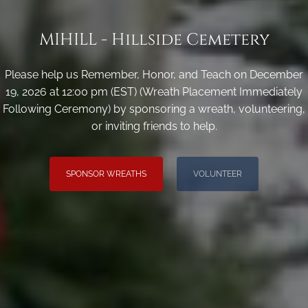
MIHILL - Hillside Cemetery
Please help us Remember, Honor, and Teach on December
19, 2026 at 12:00 pm (EST) (Wreath Placement Immediately
Following Ceremony) by sponsoring a wreath, volunteering,
or inviting friends to help.
SPONSOR WREATHS
VOLUNTEER