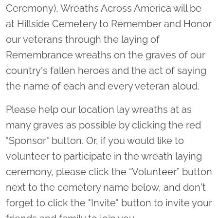
Ceremony), Wreaths Across America will be
at Hillside Cemetery to Remember and Honor
our veterans through the laying of
Remembrance wreaths on the graves of our
country's fallen heroes and the act of saying
the name of each and every veteran aloud.
Please help our location lay wreaths at as
many graves as possible by clicking the red
"Sponsor" button. Or, if you would like to
volunteer to participate in the wreath laying
ceremony, please click the “Volunteer” button
next to the cemetery name below, and don't
forget to click the "Invite" button to invite your