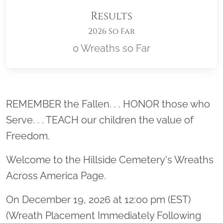
Results
2026 So Far
0 Wreaths so Far
Location title
REMEMBER the Fallen. . . HONOR those who
Serve. . . TEACH our children the value of
Freedom.
Welcome to the Hillside Cemetery's Wreaths
Across America Page.
On December 19, 2026 at 12:00 pm (EST)
(Wreath Placement Immediately Following