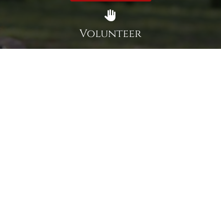
Volunteer
Click here if you would like to participate in the wreath
laying ceremony on Wreaths Day at the cemetery.
VOLUNTEER
Invite
Click here to spread the word encourage your friends to
sponsor, volunteer or keep up with our news.
INVITE