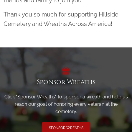
friends and family to join you.
Thank you so much for supporting Hillside
Cemetery and Wreaths Across America!
Sponsor Wreaths
Click "Sponsor Wreaths" to sponsor a wreath and help us
reach our goal of honoring every veteran at the
cemetery.
SPONSOR WREATHS