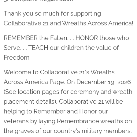
Thank you so much for supporting
Collaborative 21 and Wreaths Across America!
REMEMBER the Fallen. . . HONOR those who
Serve. . . TEACH our children the value of
Freedom.
Welcome to Collaborative 21's Wreaths
Across America Page. On December 19, 2026
(See location pages for ceremony and wreath
placement details), Collaborative 21 will be
helping to Remember and Honor our
veterans by laying Remembrance wreaths on
the graves of our country's military members.