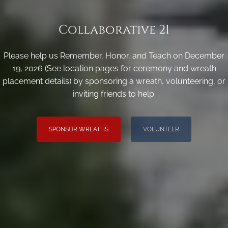
Collaborative 21
Please help us Remember, Honor, and Teach on December
19, 2026 (See location pages for ceremony and wreath
placement details) by sponsoring a wreath, volunteering, or
inviting friends to help.
SPONSOR WREATHS
VOLUNTEER