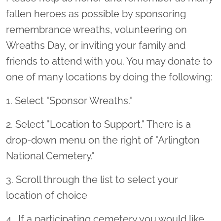
fallen heroes as possible by sponsoring
remembrance wreaths, volunteering on
Wreaths Day, or inviting your family and
friends to attend with you. You may donate to
one of many locations by doing the following:
1. Select "Sponsor Wreaths."
2. Select "Location to Support." There is a
drop-down menu on the right of "Arlington
National Cemetery."
3. Scroll through the list to select your
location of choice
4 . If a participating cemetery you would like