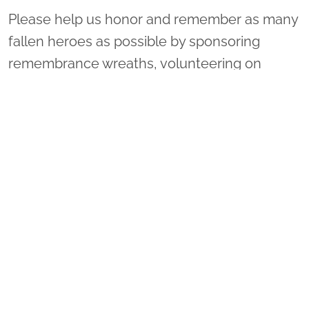
Please help us honor and remember as many
fallen heroes as possible by sponsoring
remembrance wreaths, volunteering on
Wreaths Day, or inviting your family and
friends to attend with you. You may donate to
one of many locations by doing the following:
1. Select "Sponsor Wreaths."
2. Select "Location to Support." There is a
drop-down menu on the right of "Arlington
National Cemetery."
3. Scroll through the list to select your
location of choice