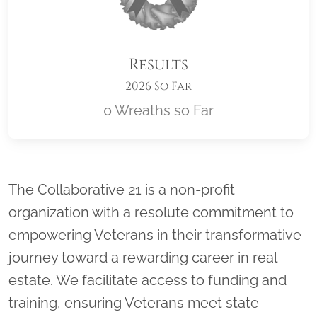
Results
2026 So Far
0 Wreaths so Far
Location title
The Collaborative 21 is a non-profit
organization with a resolute commitment to
empowering Veterans in their transformative
journey toward a rewarding career in real
estate. We facilitate access to funding and
training, ensuring Veterans meet state