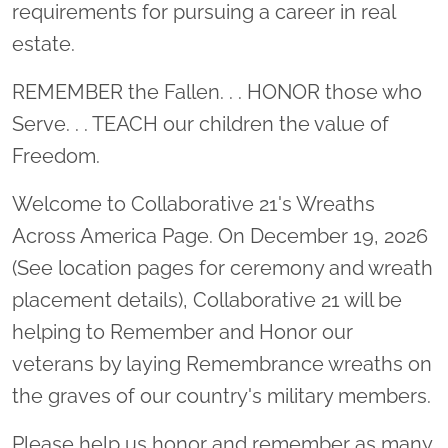
requirements for pursuing a career in real
estate.
REMEMBER the Fallen. . . HONOR those who
Serve. . . TEACH our children the value of
Freedom.
Welcome to Collaborative 21's Wreaths
Across America Page. On December 19, 2026
(See location pages for ceremony and wreath
placement details), Collaborative 21 will be
helping to Remember and Honor our
veterans by laying Remembrance wreaths on
the graves of our country's military members.
Please help us honor and remember as many