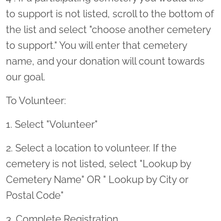
to support is not listed, scroll to the bottom of
the list and select "choose another cemetery
to support." You will enter that cemetery
name, and your donation will count towards
our goal.
To Volunteer:
1. Select "Volunteer"
2. Select a location to volunteer. If the
cemetery is not listed, select "Lookup by
Cemetery Name" OR " Lookup by City or
Postal Code"
3. Complete Registration.