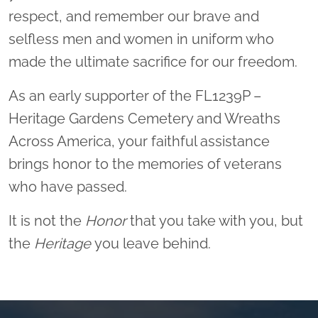
respect, and remember our brave and
selfless men and women in uniform who
made the ultimate sacrifice for our freedom.
As an early supporter of the FL1239P –
Heritage Gardens Cemetery and Wreaths
Across America, your faithful assistance
brings honor to the memories of veterans
who have passed.
It is not the
Honor
that you take with you, but
the
Heritage
you leave behind.