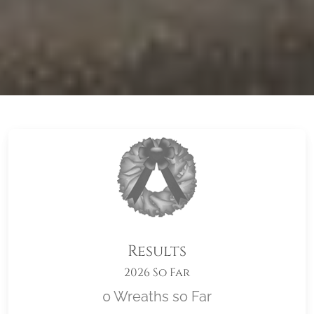
Results
2026 So Far
0 Wreaths so Far