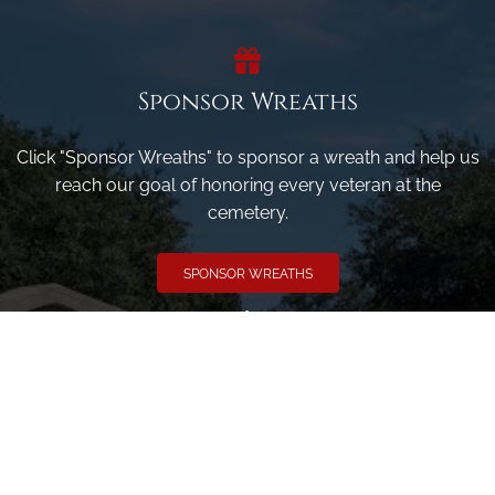
Sponsor Wreaths
Click "Sponsor Wreaths" to sponsor a wreath and help us
reach our goal of honoring every veteran at the
cemetery.
SPONSOR WREATHS
Volunteer
Click here if you would like to participate in the wreath
laying ceremony on Wreaths Day at the cemetery.