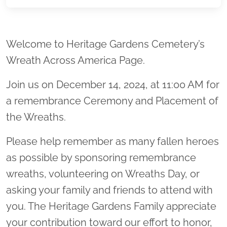
Location title
Welcome to Heritage Gardens Cemetery’s
Wreath Across America Page.
Join us on December 14, 2024, at 11:00 AM for
a remembrance Ceremony and Placement of
the Wreaths.
Please help remember as many fallen heroes
as possible by sponsoring remembrance
wreaths, volunteering on Wreaths Day, or
asking your family and friends to attend with
you. The Heritage Gardens Family appreciate
your contribution toward our effort to honor,