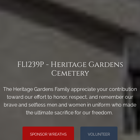
FL1239P - Heritage Gardens
Cemetery
The Heritage Gardens Family appreciate your contribution
toward our effort to honor, respect, and remember our
brave and selfless men and women in uniform who made
the ultimate sacrifice for our freedom.
SPONSOR WREATHS
VOLUNTEER