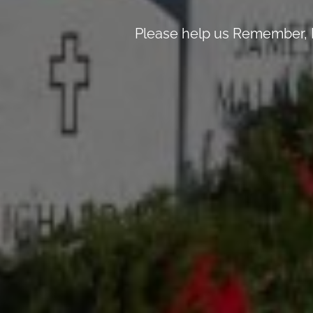
Please help us Remember, H