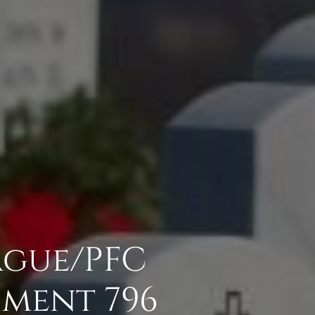
ague/PFC
hment 796