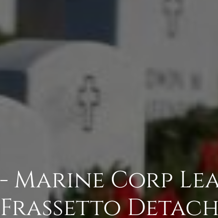
 - Marine Corp Le
Frassetto Detac