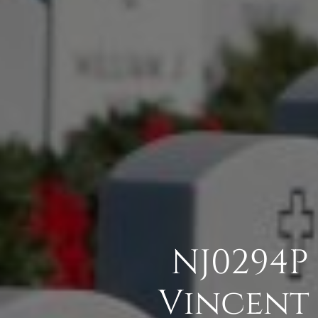
NJ0294P
Vincent 