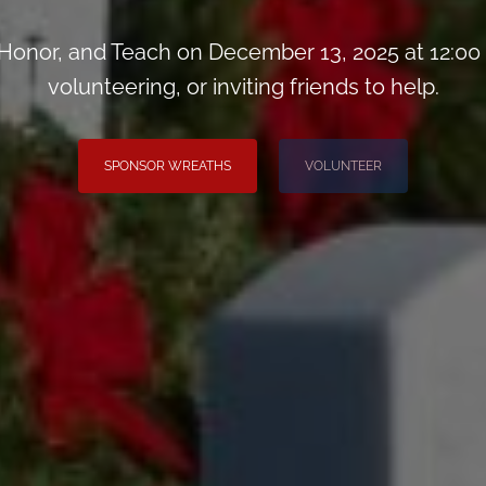
onor, and Teach on December 13, 2025 at 12:00
volunteering, or inviting friends to help.
SPONSOR WREATHS
VOLUNTEER