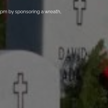
 pm by sponsoring a wreath,