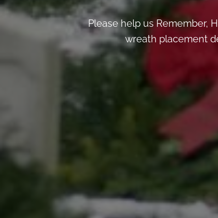
Please help us Remember, H
wreath placement deta