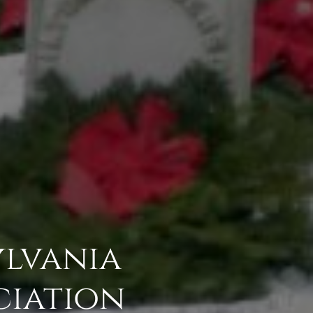
ylvania
ciation