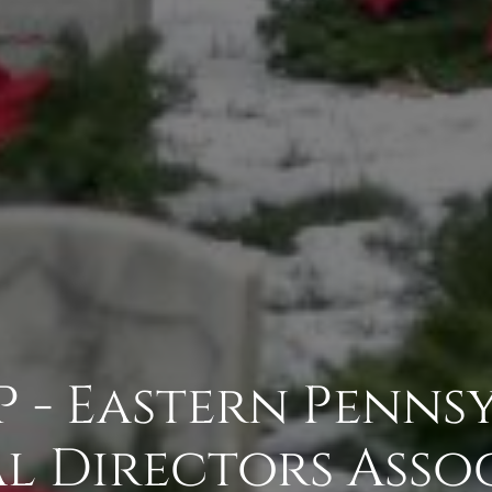
P - Eastern Penns
l Directors Asso