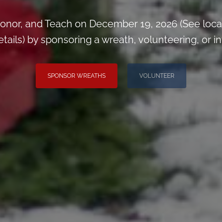
onor, and Teach on December 19, 2026 (See loca
ils) by sponsoring a wreath, volunteering, or inv
SPONSOR WREATHS
VOLUNTEER