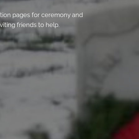
tion pages for ceremony and
iting friends to help.