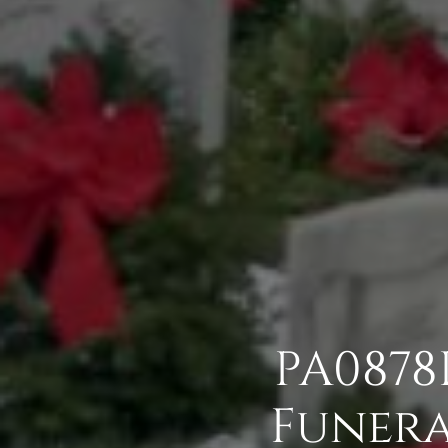
PA0878
Funera