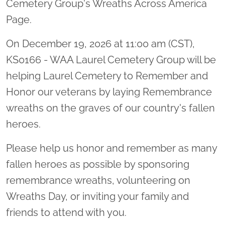
Cemetery Group's Wreaths Across America
Page.
On December 19, 2026 at 11:00 am (CST),
KS0166 - WAA Laurel Cemetery Group will be
helping Laurel Cemetery to Remember and
Honor our veterans by laying Remembrance
wreaths on the graves of our country's fallen
heroes.
Please help us honor and remember as many
fallen heroes as possible by sponsoring
remembrance wreaths, volunteering on
Wreaths Day, or inviting your family and
friends to attend with you.