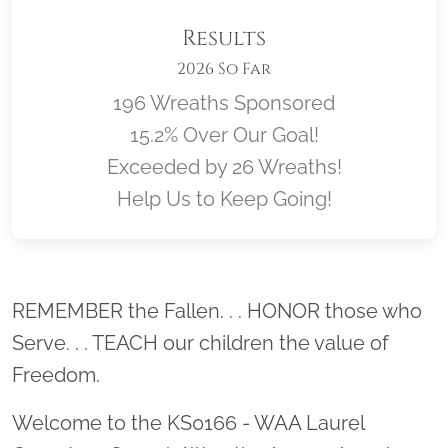
Results
2026 So Far
196 Wreaths Sponsored
15.2% Over Our Goal!
Exceeded by 26 Wreaths!
Help Us to Keep Going!
Location title
REMEMBER the Fallen. . . HONOR those who
Serve. . . TEACH our children the value of
Freedom.
Welcome to the KS0166 - WAA Laurel