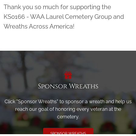
Thank you so much for supporting the
KS0166 - WAA Laurel Cemetery Group and
Wreaths Across America!
Sponsor Wreaths
Click "Sponsor Wreaths" to sponsor a wreath and help us
reach our goal of honoring every veteran at the
cemetery.
SPONSOR WREATHS