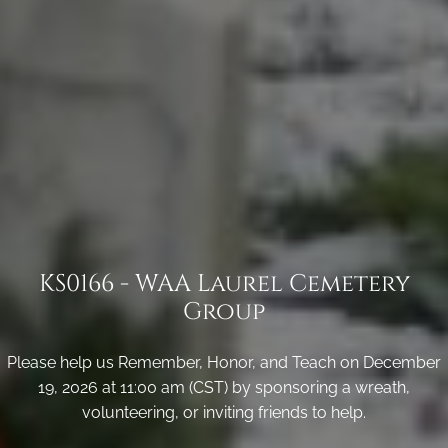
KS0166 - WAA Laurel Cemetery
Group
Please help us Remember, Honor, and Teach on December
19, 2026 at 11:00 am (CST) by sponsoring a wreath,
volunteering, or inviting friends to help.