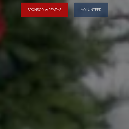
SPONSOR WREATHS
VOLUNTEER