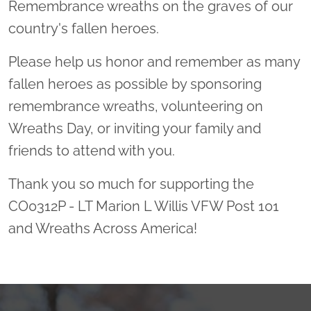
Remembrance wreaths on the graves of our
country's fallen heroes.
Please help us honor and remember as many
fallen heroes as possible by sponsoring
remembrance wreaths, volunteering on
Wreaths Day, or inviting your family and
friends to attend with you.
Thank you so much for supporting the
CO0312P - LT Marion L Willis VFW Post 101
and Wreaths Across America!