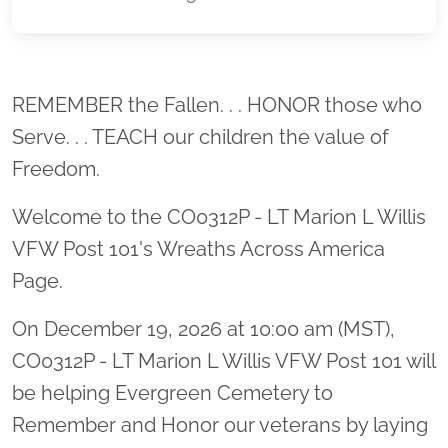
Location title
REMEMBER the Fallen. . . HONOR those who
Serve. . . TEACH our children the value of
Freedom.
Welcome to the CO0312P - LT Marion L Willis
VFW Post 101's Wreaths Across America
Page.
On December 19, 2026 at 10:00 am (MST),
CO0312P - LT Marion L Willis VFW Post 101 will
be helping Evergreen Cemetery to
Remember and Honor our veterans by laying