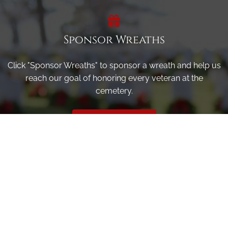
Sponsor Wreaths
Click "Sponsor Wreaths" to sponsor a wreath and help us
reach our goal of honoring every veteran at the
cemetery.
SPONSOR WREATHS
Volunteer
Click here if you would like to participate in the wreath
laying ceremony on Wreaths Day at the cemetery.
VOLUNTEER