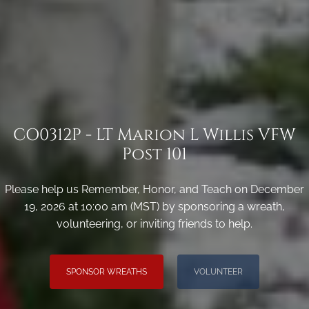
CO0312P - LT Marion L Willis VFW
Post 101
Please help us Remember, Honor, and Teach on December
19, 2026 at 10:00 am (MST) by sponsoring a wreath,
volunteering, or inviting friends to help.
SPONSOR WREATHS
VOLUNTEER