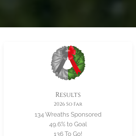
Results
2026 So Far
134 Wreaths Sponsored
49.6% to Goal
136 To Go!