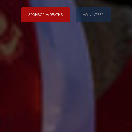
SPONSOR WREATHS
VOLUNTEER