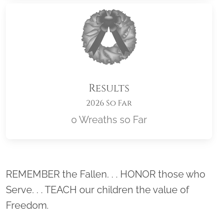
Results
2026 So Far
0 Wreaths so Far
Location title
REMEMBER the Fallen. . . HONOR those who
Serve. . . TEACH our children the value of
Freedom.