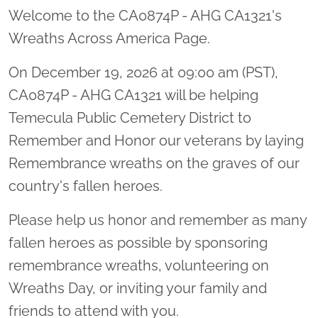
Welcome to the CA0874P - AHG CA1321's
Wreaths Across America Page.
On December 19, 2026 at 09:00 am (PST),
CA0874P - AHG CA1321 will be helping
Temecula Public Cemetery District to
Remember and Honor our veterans by laying
Remembrance wreaths on the graves of our
country's fallen heroes.
Please help us honor and remember as many
fallen heroes as possible by sponsoring
remembrance wreaths, volunteering on
Wreaths Day, or inviting your family and
friends to attend with you.