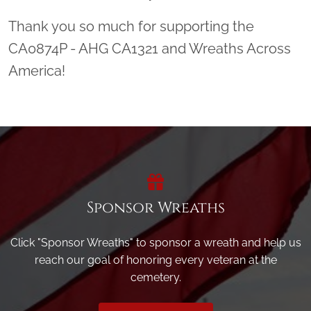
Thank you so much for supporting the
CA0874P - AHG CA1321 and Wreaths Across
America!
Sponsor Wreaths
Click "Sponsor Wreaths" to sponsor a wreath and help us
reach our goal of honoring every veteran at the
cemetery.