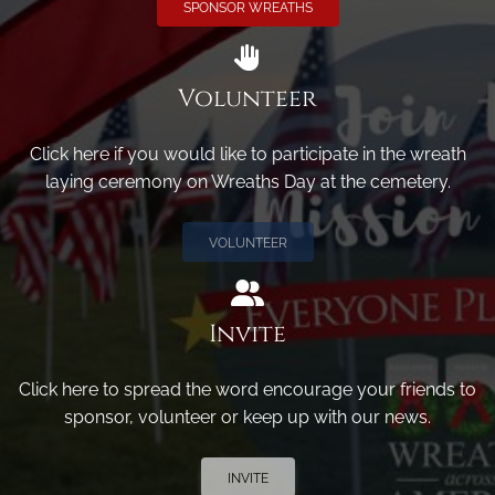
SPONSOR WREATHS
Volunteer
Click here if you would like to participate in the wreath
laying ceremony on Wreaths Day at the cemetery.
VOLUNTEER
Invite
Click here to spread the word encourage your friends to
sponsor, volunteer or keep up with our news.
INVITE