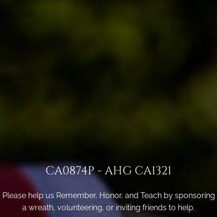
CA0874P - AHG CA1321
Please help us Remember, Honor, and Teach by sponsoring
a wreath, volunteering, or inviting friends to help.