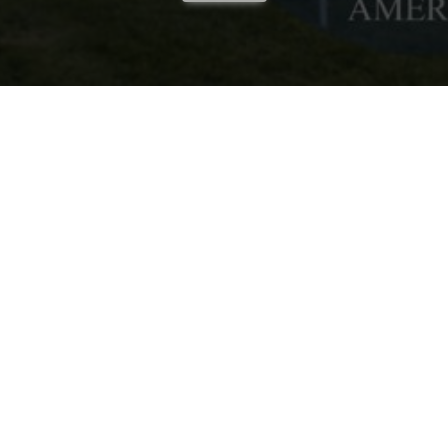
Karen Worcester's July Message
When America chose the greater good.