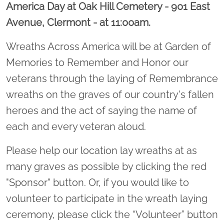
America Day at Oak Hill Cemetery - 901 East
Avenue, Clermont - at 11:00am.
Wreaths Across America will be at Garden of
Memories to Remember and Honor our
veterans through the laying of Remembrance
wreaths on the graves of our country's fallen
heroes and the act of saying the name of
each and every veteran aloud.
Please help our location lay wreaths at as
many graves as possible by clicking the red
"Sponsor" button. Or, if you would like to
volunteer to participate in the wreath laying
ceremony, please click the “Volunteer” button