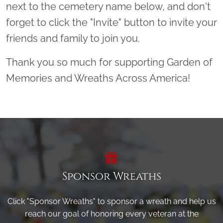
next to the cemetery name below, and don't
forget to click the "Invite" button to invite your
friends and family to join you.
Thank you so much for supporting Garden of
Memories and Wreaths Across America!
Sponsor Wreaths
Click "Sponsor Wreaths" to sponsor a wreath and help us
reach our goal of honoring every veteran at the