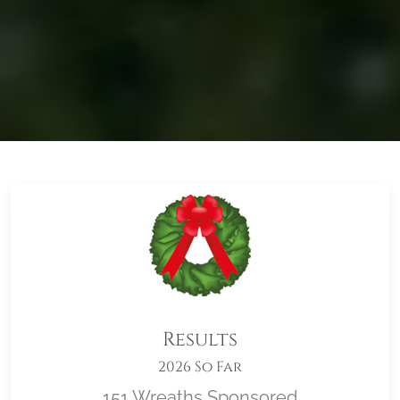
Results
2026 So Far
151 Wreaths Sponsored