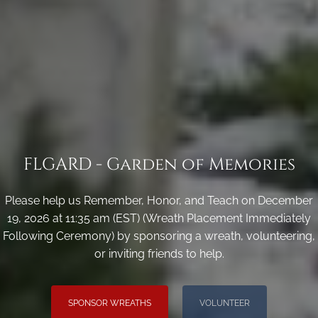
FLGARD - Garden of Memories
Please help us Remember, Honor, and Teach on December
19, 2026 at 11:35 am (EST) (Wreath Placement Immediately
Following Ceremony) by sponsoring a wreath, volunteering,
or inviting friends to help.
SPONSOR WREATHS
VOLUNTEER