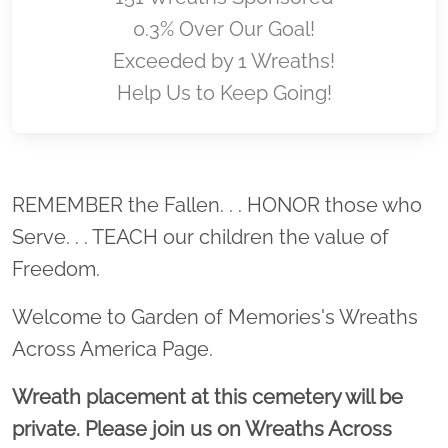
0.3% Over Our Goal!
Exceeded by 1 Wreaths!
Help Us to Keep Going!
Location title
REMEMBER the Fallen. . . HONOR those who
Serve. . . TEACH our children the value of
Freedom.
Welcome to Garden of Memories's Wreaths
Across America Page.
Wreath placement at this cemetery will be
private. Please join us on Wreaths Across