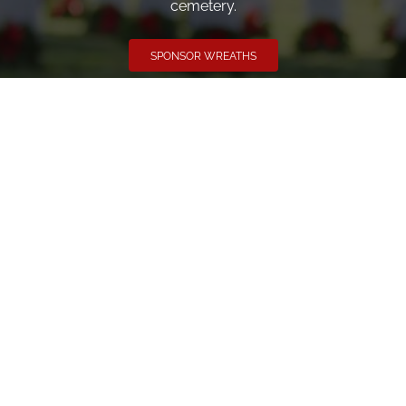
cemetery.
SPONSOR WREATHS
Volunteer
Click here if you would like to participate in the wreath
laying ceremony on Wreaths Day at the cemetery.
VOLUNTEER
Invite
Click here to spread the word encourage your friends to
sponsor, volunteer or keep up with our news.