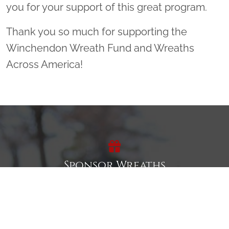
you for your support of this great program.
Thank you so much for supporting the
Winchendon Wreath Fund and Wreaths
Across America!
Sponsor Wreaths
Click "Sponsor Wreaths" to sponsor a wreath and help us
reach our goal of honoring every veteran at the
cemetery.