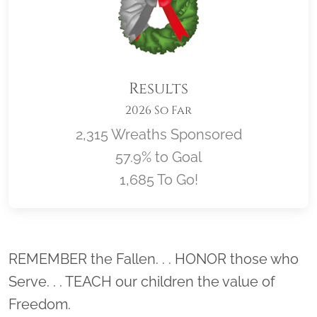
Results
2026 So Far
2,315 Wreaths Sponsored
57.9% to Goal
1,685 To Go!
Location title
REMEMBER the Fallen. . . HONOR those who
Serve. . . TEACH our children the value of
Freedom.