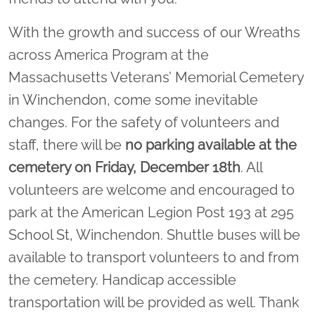
With the growth and success of our Wreaths
across America Program at the
Massachusetts Veterans’ Memorial Cemetery
in Winchendon, come some inevitable
changes. For the safety of volunteers and
staff, there will be
no parking available at the
cemetery on Friday, December 18th
. All
volunteers are welcome and encouraged to
park at the American Legion Post 193 at 295
School St, Winchendon. Shuttle buses will be
available to transport volunteers to and from
the cemetery. Handicap accessible
transportation will be provided as well. Thank