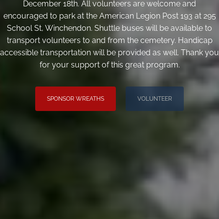
December 18th. All volunteers are welcome and
encouraged to park at the American Legion Post 193 at 295
School St, Winchendon. Shuttle buses will be available to
transport volunteers to and from the cemetery. Handicap
accessible transportation will be provided as well. Thank you
for your support of this great program.
SPONSOR WREATHS
VOLUNTEER