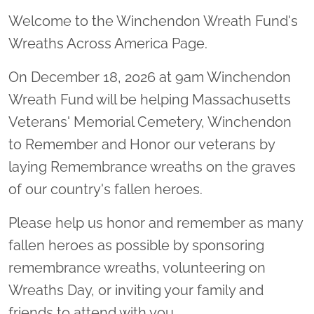
Welcome to the Winchendon Wreath Fund's
Wreaths Across America Page.
On December 18, 2026 at 9am Winchendon
Wreath Fund will be helping Massachusetts
Veterans' Memorial Cemetery, Winchendon
to Remember and Honor our veterans by
laying Remembrance wreaths on the graves
of our country's fallen heroes.
Please help us honor and remember as many
fallen heroes as possible by sponsoring
remembrance wreaths, volunteering on
Wreaths Day, or inviting your family and
friends to attend with you.