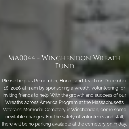
MA0044 - Winchendon Wreath
Fund
Please help us Remember, Honor, and Teach on December
18, 2026 at 9 am by sponsoring a wreath, volunteering, or
inviting friends to help. With the growth and success of our
Wreaths across America Program at the Massachusetts
Veterans’ Memorial Cemetery in Winchendon, come some
inevitable changes. For the safety of volunteers and staff,
there will be no parking available at the cemetery on Friday,