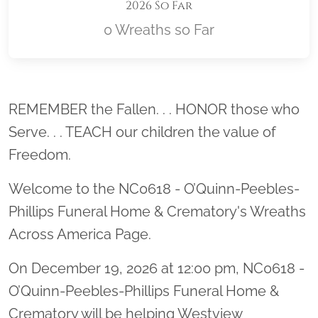
2026 So Far
0 Wreaths so Far
Location title
REMEMBER the Fallen. . . HONOR those who
Serve. . . TEACH our children the value of
Freedom.
Welcome to the NC0618 - O’Quinn-Peebles-
Phillips Funeral Home & Crematory's Wreaths
Across America Page.
On December 19, 2026 at 12:00 pm, NC0618 -
O’Quinn-Peebles-Phillips Funeral Home &
Crematory will be helping Westview