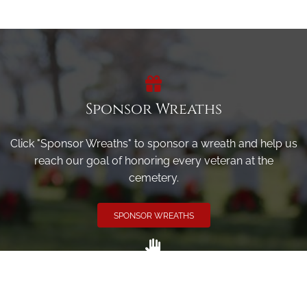
Sponsor Wreaths
Click "Sponsor Wreaths" to sponsor a wreath and help us
reach our goal of honoring every veteran at the
cemetery.
SPONSOR WREATHS
Volunteer
Click here if you would like to participate in the wreath