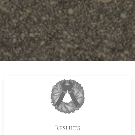
Results