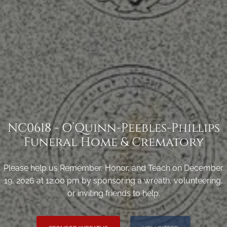
NC0618 - O’Quinn-Peebles-Phillips
Funeral Home & Crematory
Please help us Remember, Honor, and Teach on December
19, 2026 at 12:00 pm by sponsoring a wreath, volunteering,
or inviting friends to help.