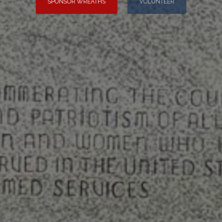
SPONSOR WREATHS
VOLUNTEER