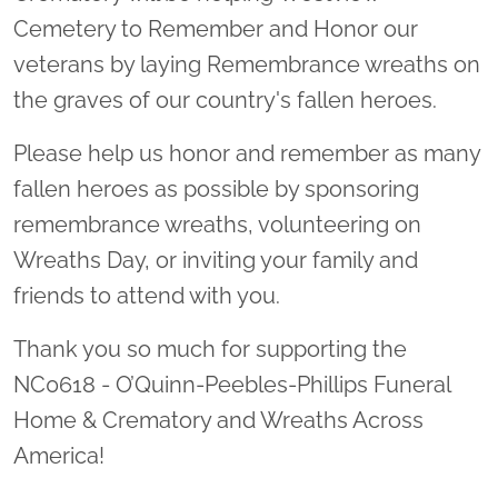
Cemetery to Remember and Honor our
veterans by laying Remembrance wreaths on
the graves of our country's fallen heroes.
Please help us honor and remember as many
fallen heroes as possible by sponsoring
remembrance wreaths, volunteering on
Wreaths Day, or inviting your family and
friends to attend with you.
Thank you so much for supporting the
NC0618 - O’Quinn-Peebles-Phillips Funeral
Home & Crematory and Wreaths Across
America!